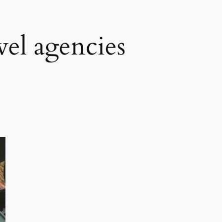
vel agencies