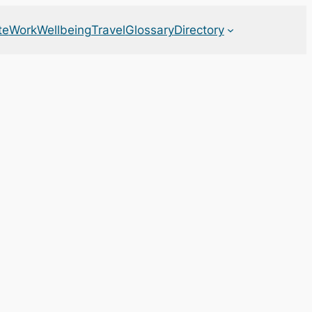
te
Work
Wellbeing
Travel
Glossary
Directory