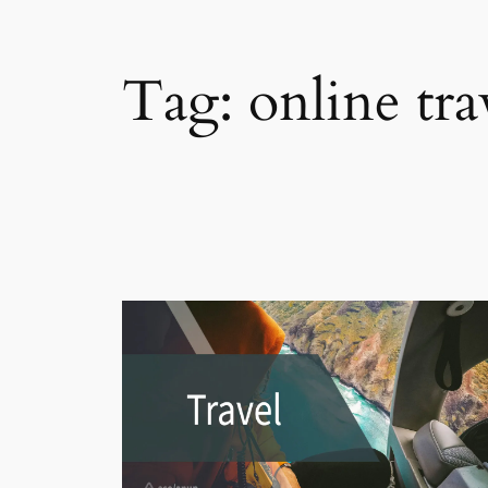
Tag:
online tra