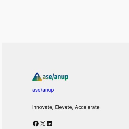
ase/anup
Innovate, Elevate, Accelerate
Facebook
X
LinkedIn