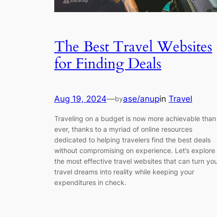
The Best Travel Websites
for Finding Deals
Aug 19, 2024
—
ase/anup
in
Travel
by
Traveling on a budget is now more achievable than
ever, thanks to a myriad of online resources
dedicated to helping travelers find the best deals
without compromising on experience. Let’s explore
the most effective travel websites that can turn yo
travel dreams into reality while keeping your
expenditures in check.