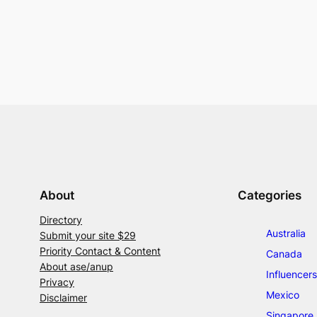
About
Categories
Directory
Australia
Submit your site $29
Priority Contact & Content
Canada
About ase/anup
Influencers
Privacy
Mexico
Disclaimer
Singapore