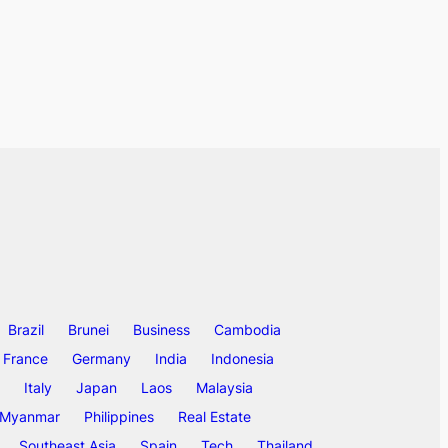
Brazil
Brunei
Business
Cambodia
France
Germany
India
Indonesia
Italy
Japan
Laos
Malaysia
Myanmar
Philippines
Real Estate
Southeast Asia
Spain
Tech
Thailand