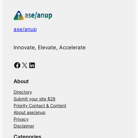
ase/anup
Innovate, Elevate, Accelerate
Facebook
X
LinkedIn
About
Directory
Submit your site $29
Priority Contact & Content
About ase/anup
Privacy
Disclaimer
Categories