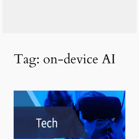
Tag:
on-device AI