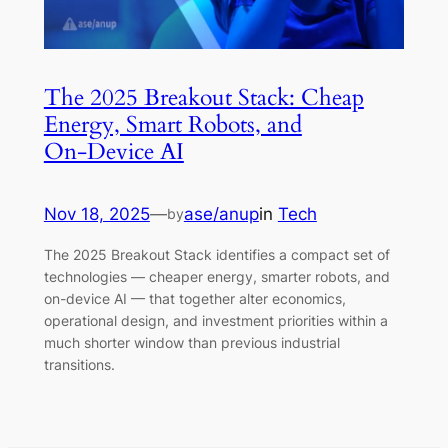
The 2025 Breakout Stack: Cheap
Energy, Smart Robots, and
On‑Device AI
Nov 18, 2025
—
ase/anup
in
Tech
by
The 2025 Breakout Stack identifies a compact set of
technologies — cheaper energy, smarter robots, and
on-device AI — that together alter economics,
operational design, and investment priorities within a
much shorter window than previous industrial
transitions.