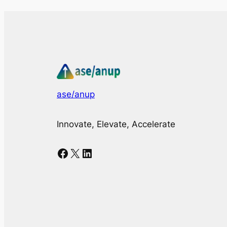
ase/anup
Innovate, Elevate, Accelerate
Facebook
X
LinkedIn