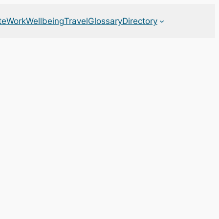
te
Work
Wellbeing
Travel
Glossary
Directory