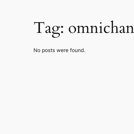
Tag:
omnichan
No posts were found.