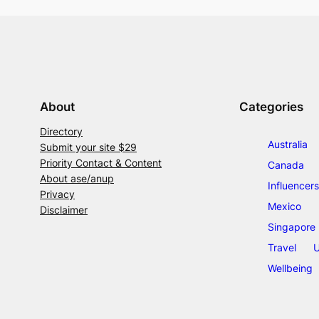
About
Categories
Directory
Australia
Submit your site $29
Priority Contact & Content
Canada
About ase/anup
Influencers
Privacy
Mexico
Disclaimer
Singapore
Travel
U
Wellbeing