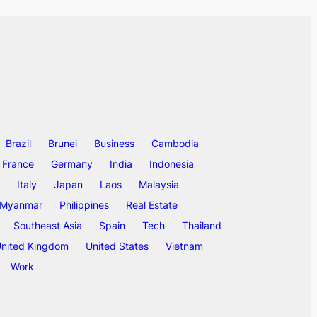
Brazil
Brunei
Business
Cambodia
France
Germany
India
Indonesia
Italy
Japan
Laos
Malaysia
Myanmar
Philippines
Real Estate
Southeast Asia
Spain
Tech
Thailand
nited Kingdom
United States
Vietnam
Work