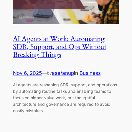
AI Agents at Work: Automating
SDR, Support, and Ops Without
Breaking Things
Nov 6, 2025
—
ase/anup
in
Business
by
AI agents are reshaping SDR, support, and operations
by automating routine tasks and enabling teams to
focus on higher-value work, but thoughtful
architecture and governance are required to avoid
costly mistakes.