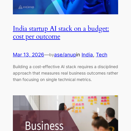
India startup AI stack on a budget:
cost per outcome
Mar 13, 2026
—
ase/anup
in
India
, 
Tech
by
Building a cost-effective AI stack requires a disciplined
approach that measures real business outcomes rather
than focusing on single technical metrics.