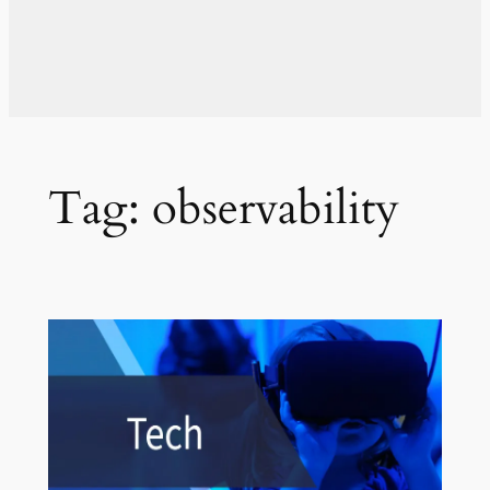
Tag:
observability