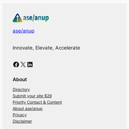
ase/anup
Innovate, Elevate, Accelerate
Facebook
X
LinkedIn
About
Directory
Submit your site $29
Priority Contact & Content
About ase/anup
Privacy
Disclaimer