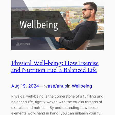
Physical Well-being: How Exercise
and Nutrition Fuel a Balanced Life
Aug 19, 2024
—
ase/anup
in
Wellbeing
by
Physical well-being is the cornerstone of a fulfilling and
balanced life, tightly woven with the crucial threads of
exercise and nutrition. By understanding how these
elements work hand in hand, you can unleash your full