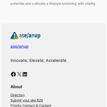
potential and cultivate a lifestyle brimming with vitality.
ase/anup
Innovate, Elevate, Accelerate
Facebook
X
LinkedIn
About
Directory
Submit your site $29
Priority Contact & Content