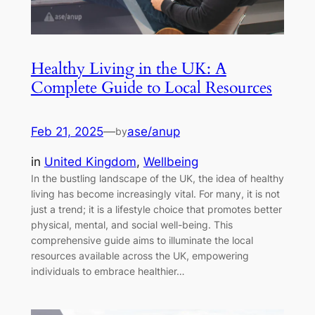
Healthy Living in the UK: A
Complete Guide to Local Resources
Feb 21, 2025
—
ase/anup
by
in
United Kingdom
, 
Wellbeing
In the bustling landscape of the UK, the idea of healthy
living has become increasingly vital. For many, it is not
just a trend; it is a lifestyle choice that promotes better
physical, mental, and social well-being. This
comprehensive guide aims to illuminate the local
resources available across the UK, empowering
individuals to embrace healthier…