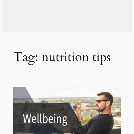
Tag:
nutrition tips