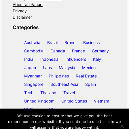
About ase/anup
Privacy
Disclaimer
Categories
Australia
Brazil
Brunei
Business
Cambodia
Canada
France
Germany
India
Indonesia
Influencers
Italy
Japan
Laos
Malaysia
Mexico
Myanmar
Philippines
Real Estate
Singapore
Southeast Asia
Spain
Tech
Thailand
Travel
United Kingdom
United States
Vietnam
Wellbeing
Work
We use cookies to ensure that we give you the best
experience on our website. If you continue to use this site we
will assume that you are happy with it.