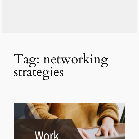
Tag:
networking
strategies