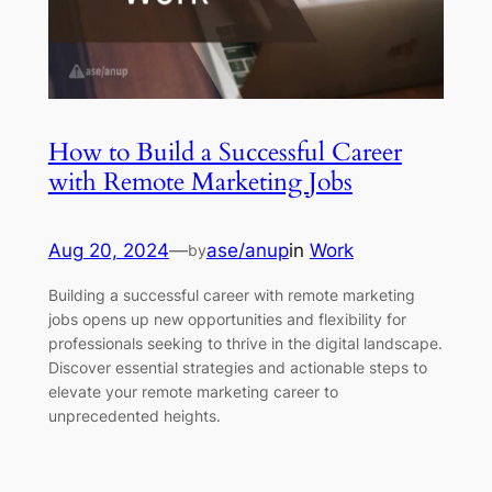
How to Build a Successful Career
with Remote Marketing Jobs
Aug 20, 2024
—
ase/anup
in
Work
by
Building a successful career with remote marketing
jobs opens up new opportunities and flexibility for
professionals seeking to thrive in the digital landscape.
Discover essential strategies and actionable steps to
elevate your remote marketing career to
unprecedented heights.