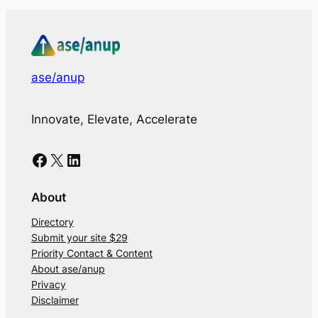
ase/anup
Innovate, Elevate, Accelerate
Facebook
X
LinkedIn
About
Directory
Submit your site $29
Priority Contact & Content
About ase/anup
Privacy
Disclaimer