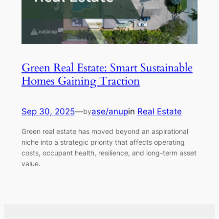
Green Real Estate: Smart Sustainable
Homes Gaining Traction
Sep 30, 2025
—
ase/anup
in
Real Estate
by
Green real estate has moved beyond an aspirational
niche into a strategic priority that affects operating
costs, occupant health, resilience, and long-term asset
value.