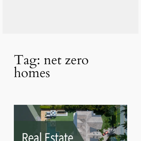
Tag:
net zero
homes