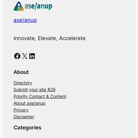
ase/anup
Innovate, Elevate, Accelerate
Facebook
X
LinkedIn
About
Directory
Submit your site $29
Priority Contact & Content
About ase/anup
Privacy
Disclaimer
Categories