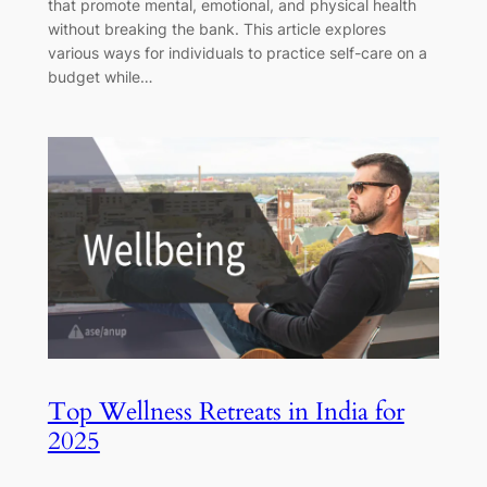
that promote mental, emotional, and physical health
without breaking the bank. This article explores
various ways for individuals to practice self-care on a
budget while…
Top Wellness Retreats in India for
2025