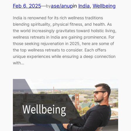
Feb 6, 2025
—
ase/anup
in
India
, 
Wellbeing
by
India is renowned for its rich wellness traditions
blending spirituality, physical fitness, and health. As
the world increasingly gravitates toward holistic living,
wellness retreats in India are gaining prominence. For
those seeking rejuvenation in 2025, here are some of
the top wellness retreats to consider. Each offers
unique experiences while ensuring a deep connection
with…