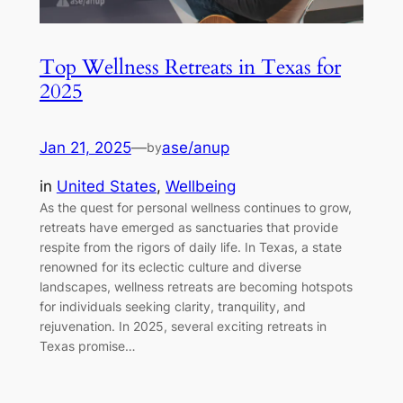
Top Wellness Retreats in Texas for
2025
Jan 21, 2025
—
ase/anup
by
in
United States
, 
Wellbeing
As the quest for personal wellness continues to grow,
retreats have emerged as sanctuaries that provide
respite from the rigors of daily life. In Texas, a state
renowned for its eclectic culture and diverse
landscapes, wellness retreats are becoming hotspots
for individuals seeking clarity, tranquility, and
rejuvenation. In 2025, several exciting retreats in
Texas promise…