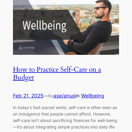
How to Practice Self-Care on a
Budget
Feb 21, 2025
—
ase/anup
in
Wellbeing
by
In today’s fast-paced world, self-care is often seen as
an indulgence that people cannot afford. However,
self-care isn’t about sacrificing finances for well-being
—it’s about integrating simple practices into daily life