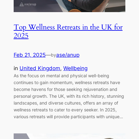
Top Wellness Retreats in the UK for
2025
Feb 21, 2025
—
ase/anup
by
in
United Kingdom
, 
Wellbeing
As the focus on mental and physical well-being
continues to gain momentum, wellness retreats have
become havens for those seeking rejuvenation and
personal growth. The UK, with its rich history, stunning
landscapes, and diverse cultures, offers an array of
wellness retreats to cater to every seeker. In 2025,
various retreats will provide participants with unique…