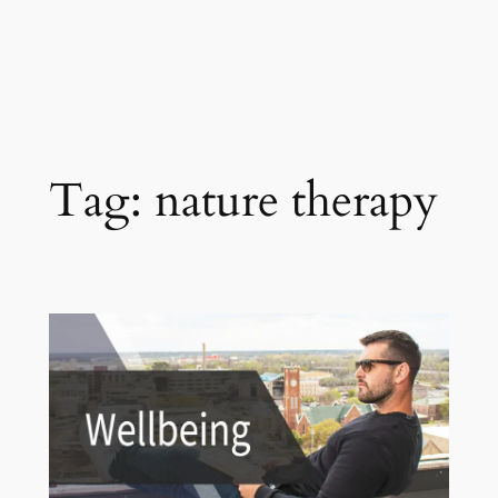
Tag:
nature therapy