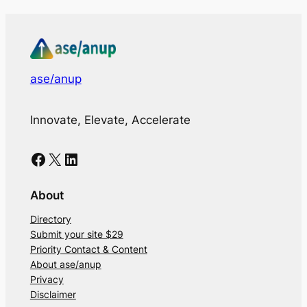
ase/anup
Innovate, Elevate, Accelerate
Facebook
X
LinkedIn
About
Directory
Submit your site $29
Priority Contact & Content
About ase/anup
Privacy
Disclaimer