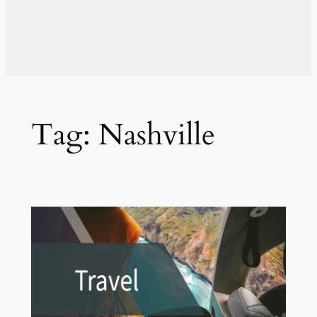
Tag:
Nashville