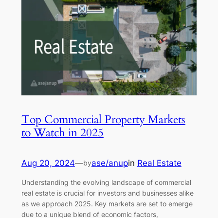
Top Commercial Property Markets
to Watch in 2025
Aug 20, 2024
—
ase/anup
in
Real Estate
by
Understanding the evolving landscape of commercial
real estate is crucial for investors and businesses alike
as we approach 2025. Key markets are set to emerge
due to a unique blend of economic factors,