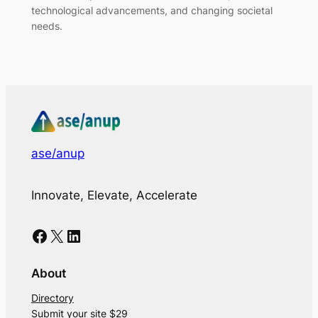
technological advancements, and changing societal
needs.
ase/anup
Innovate, Elevate, Accelerate
Facebook
X
LinkedIn
About
Directory
Submit your site $29