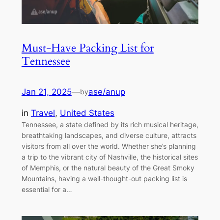
Must-Have Packing List for
Tennessee
Jan 21, 2025
—
ase/anup
by
in
Travel
, 
United States
Tennessee, a state defined by its rich musical heritage,
breathtaking landscapes, and diverse culture, attracts
visitors from all over the world. Whether she’s planning
a trip to the vibrant city of Nashville, the historical sites
of Memphis, or the natural beauty of the Great Smoky
Mountains, having a well-thought-out packing list is
essential for a…