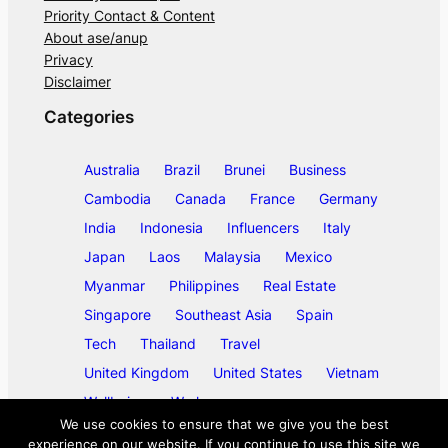
Priority Contact & Content
About ase/anup
Privacy
Disclaimer
Categories
Australia
Brazil
Brunei
Business
Cambodia
Canada
France
Germany
India
Indonesia
Influencers
Italy
Japan
Laos
Malaysia
Mexico
Myanmar
Philippines
Real Estate
Singapore
Southeast Asia
Spain
Tech
Thailand
Travel
United Kingdom
United States
Vietnam
Wellbeing
Work
We use cookies to ensure that we give you the best
experience on our website. If you continue to use this site we