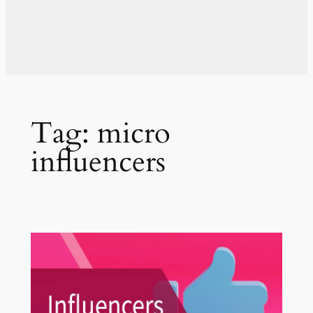
Tag:
micro
influencers