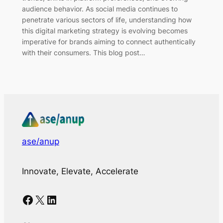
audience behavior. As social media continues to
penetrate various sectors of life, understanding how
this digital marketing strategy is evolving becomes
imperative for brands aiming to connect authentically
with their consumers. This blog post…
ase/anup
Innovate, Elevate, Accelerate
Facebook
X
LinkedIn