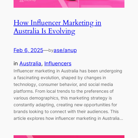
How Influencer Marketing in
Australia Is Evolving
Feb 6, 2025
—
ase/anup
by
in
Australia
, 
Influencers
Influencer marketing in Australia has been undergoing
a fascinating evolution, shaped by changes in
technology, consumer behavior, and social media
platforms. From local trends to the preferences of
various demographics, this marketing strategy is
constantly adapting, creating new opportunities for
brands looking to connect with their audiences. This
article explores how influencer marketing in Australia…