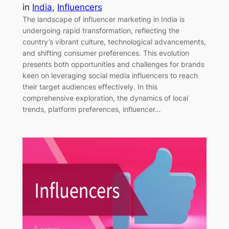
in
India
, 
Influencers
The landscape of influencer marketing in India is
undergoing rapid transformation, reflecting the
country’s vibrant culture, technological advancements,
and shifting consumer preferences. This evolution
presents both opportunities and challenges for brands
keen on leveraging social media influencers to reach
their target audiences effectively. In this
comprehensive exploration, the dynamics of local
trends, platform preferences, influencer…