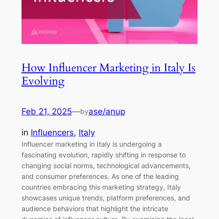
How Influencer Marketing in Italy Is
Evolving
Feb 21, 2025
—
ase/anup
by
in
Influencers
, 
Italy
Influencer marketing in Italy is undergoing a
fascinating evolution, rapidly shifting in response to
changing social norms, technological advancements,
and consumer preferences. As one of the leading
countries embracing this marketing strategy, Italy
showcases unique trends, platform preferences, and
audience behaviors that highlight the intricate