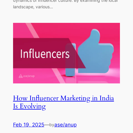
dynamics of influencer culture. By examining the local
landscape, various…
How Influencer Marketing in India
Is Evolving
Feb 19, 2025
—
ase/anup
by