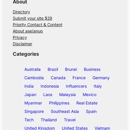
About
Directory
Submit your site $29
Priority Contact & Content
About ase/anup
Privacy
Disclaimer
Categories
Australia
Brazil
Brunei
Business
Cambodia
Canada
France
Germany
India
Indonesia
Influencers
Italy
Japan
Laos
Malaysia
Mexico
Myanmar
Philippines
Real Estate
Singapore
Southeast Asia
Spain
Tech
Thailand
Travel
United Kingdom
United States
Vietnam