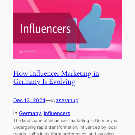
How Influencer Marketing in
Germany Is Evolving
Dec 13, 2024
—
ase/anup
by
in
Germany
, 
Influencers
The landscape of influencer marketing in Germany is
undergoing rapid transformation, influenced by local
trends, shifts in platform preferences, and evolving