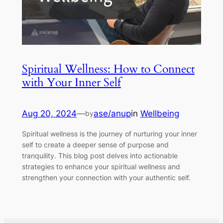
Spiritual Wellness: How to Connect
with Your Inner Self
Aug 20, 2024
—
ase/anup
in
Wellbeing
by
Spiritual wellness is the journey of nurturing your inner
self to create a deeper sense of purpose and
tranquility. This blog post delves into actionable
strategies to enhance your spiritual wellness and
strengthen your connection with your authentic self.