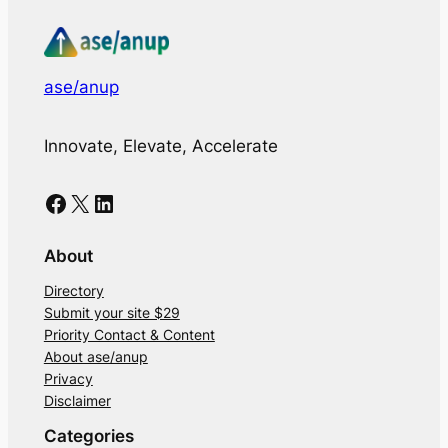
ase/anup
Innovate, Elevate, Accelerate
Facebook
X
LinkedIn
About
Directory
Submit your site $29
Priority Contact & Content
About ase/anup
Privacy
Disclaimer
Categories