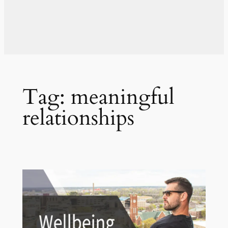
Tag:
meaningful
relationships