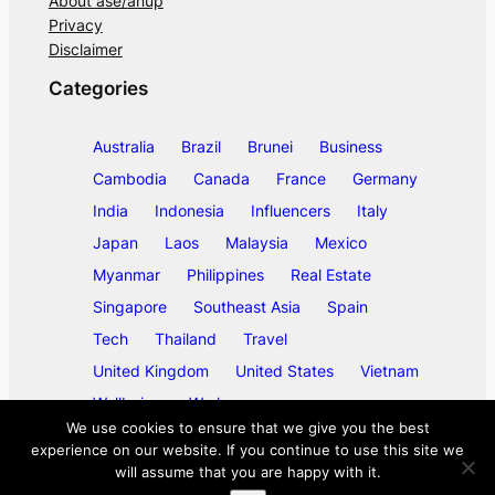
About ase/anup
Privacy
Disclaimer
Categories
Australia
Brazil
Brunei
Business
Cambodia
Canada
France
Germany
India
Indonesia
Influencers
Italy
Japan
Laos
Malaysia
Mexico
Myanmar
Philippines
Real Estate
Singapore
Southeast Asia
Spain
Tech
Thailand
Travel
United Kingdom
United States
Vietnam
Wellbeing
Work
We use cookies to ensure that we give you the best
experience on our website. If you continue to use this site we
will assume that you are happy with it.
©
2026
ase/anup