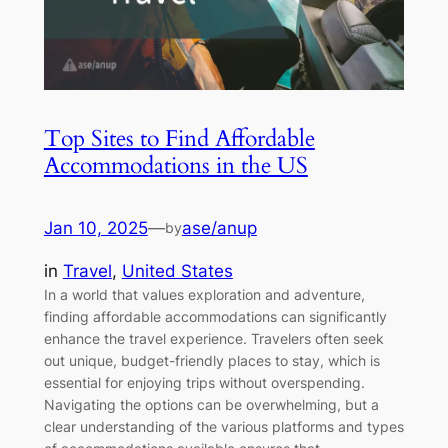
Top Sites to Find Affordable
Accommodations in the US
Jan 10, 2025
—
ase/anup
by
in
Travel
, 
United States
In a world that values exploration and adventure,
finding affordable accommodations can significantly
enhance the travel experience. Travelers often seek
out unique, budget-friendly places to stay, which is
essential for enjoying trips without overspending.
Navigating the options can be overwhelming, but a
clear understanding of the various platforms and types