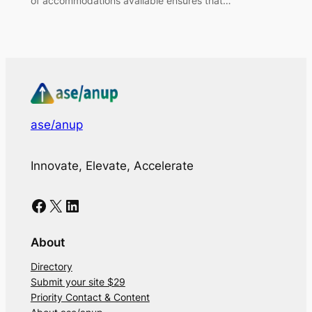
of accommodations available ensures that…
ase/anup
Innovate, Elevate, Accelerate
Facebook
X
LinkedIn
About
Directory
Submit your site $29
Priority Contact & Content