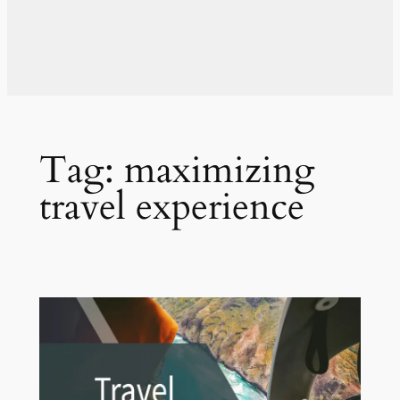
Tag:
maximizing
travel experience