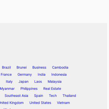
Brazil
Brunei
Business
Cambodia
France
Germany
India
Indonesia
Italy
Japan
Laos
Malaysia
Myanmar
Philippines
Real Estate
Southeast Asia
Spain
Tech
Thailand
nited Kingdom
United States
Vietnam