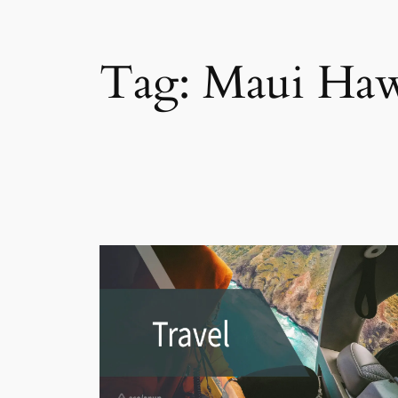
Tag:
Maui Haw