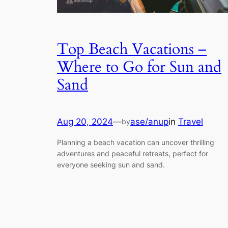
Top Beach Vacations –
Where to Go for Sun and
Sand
Aug 20, 2024
—
ase/anup
in
Travel
by
Planning a beach vacation can uncover thrilling
adventures and peaceful retreats, perfect for
everyone seeking sun and sand.