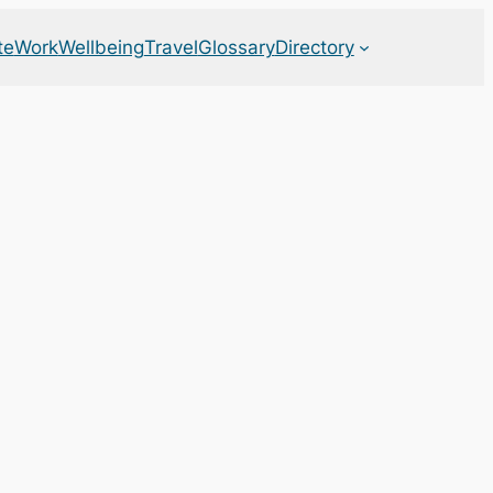
te
Work
Wellbeing
Travel
Glossary
Directory