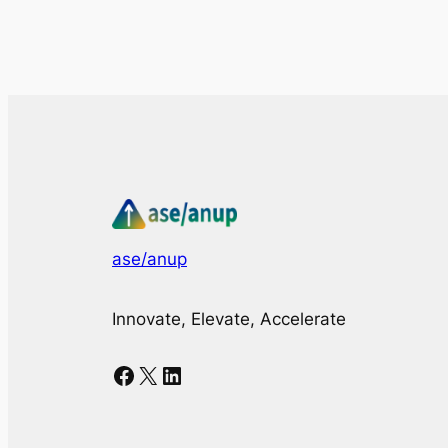
ase/anup
Innovate, Elevate, Accelerate
Facebook
X
LinkedIn