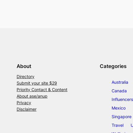
About
Categories
Directory
Australia
Submit your site $29
Priority Contact & Content
Canada
About ase/anup
Influencers
Privacy
Mexico
Disclaimer
Singapore
Travel
U