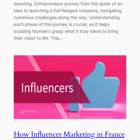
daunting. Entrepreneurs journey from the spark of an
idea to launching a full-fledged company, navigating
numerous challenges along the way. Understanding
each phase of this journey is crucial, as it helps
budding founders grasp what it truly takes to bring
their vision to life. This…
How Influencer Marketing in France