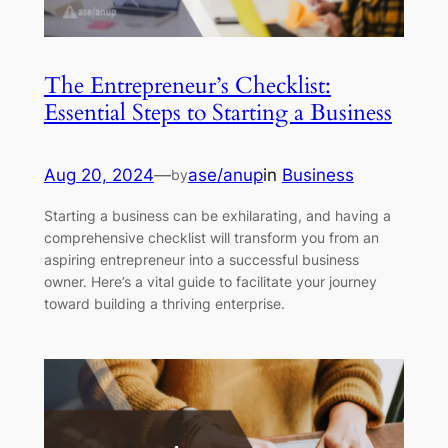
The Entrepreneur’s Checklist:
Essential Steps to Starting a Business
Aug 20, 2024
—
ase/anup
in
Business
by
Starting a business can be exhilarating, and having a
comprehensive checklist will transform you from an
aspiring entrepreneur into a successful business
owner. Here’s a vital guide to facilitate your journey
toward building a thriving enterprise.