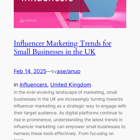
Influencer Marketing Trends for
Small Businesses in the UK
Feb 14, 2025
—
ase/anup
by
in
Influencers
, 
United Kingdom
In the ever-evolving landscape of marketing, small
businesses in the UK are increasingly turning towards
influencer marketing as a strategic way to engage with
their target audience. As digital platforms continue to
rise in prominence, understanding the latest trends in
influencer marketing can empower small businesses to
harness these tools effectively. From focusing on