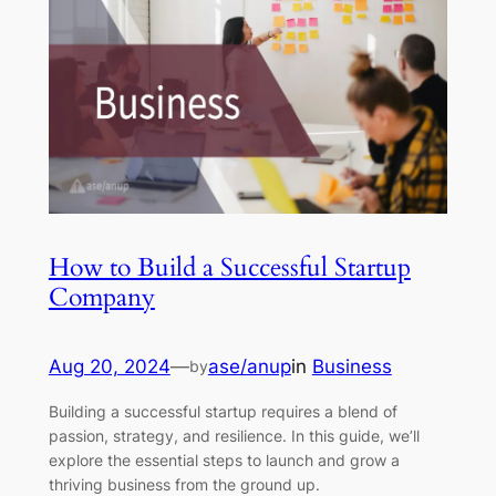
How to Build a Successful Startup
Company
Aug 20, 2024
—
ase/anup
in
Business
by
Building a successful startup requires a blend of
passion, strategy, and resilience. In this guide, we’ll
explore the essential steps to launch and grow a
thriving business from the ground up.