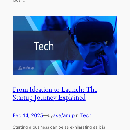
local…
From Ideation to Launch: The
Startup Journey Explained
Feb 14, 2025
—
ase/anup
in
Tech
by
Starting a business can be as exhilarating as it is