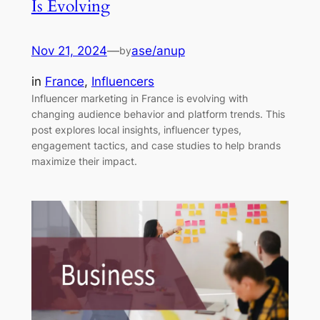
Is Evolving
Nov 21, 2024
—
ase/anup
by
in
France
, 
Influencers
Influencer marketing in France is evolving with
changing audience behavior and platform trends. This
post explores local insights, influencer types,
engagement tactics, and case studies to help brands
maximize their impact.