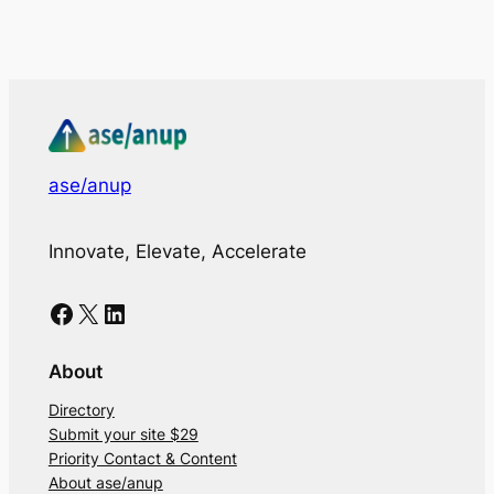
ase/anup
Innovate, Elevate, Accelerate
Facebook
X
LinkedIn
About
Directory
Submit your site $29
Priority Contact & Content
About ase/anup