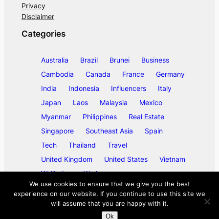
Privacy
Disclaimer
Categories
Australia
Brazil
Brunei
Business
Cambodia
Canada
France
Germany
India
Indonesia
Influencers
Italy
Japan
Laos
Malaysia
Mexico
Myanmar
Philippines
Real Estate
Singapore
Southeast Asia
Spain
Tech
Thailand
Travel
United Kingdom
United States
Vietnam
Wellbeing
Work
We use cookies to ensure that we give you the best
experience on our website. If you continue to use this site we
will assume that you are happy with it.
©
2026
ase/anup
Ok