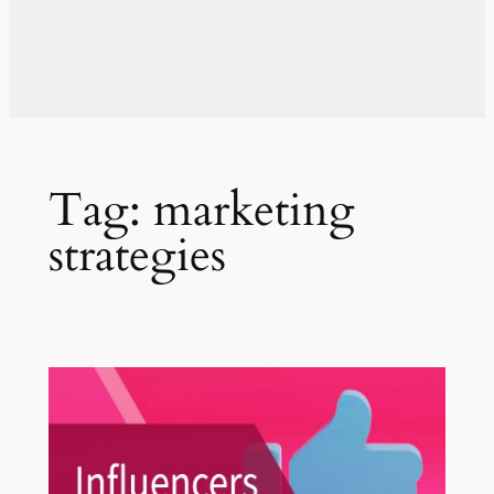
Tag:
marketing
strategies