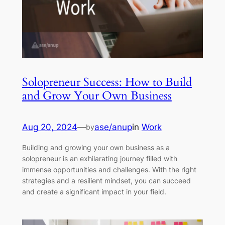
Solopreneur Success: How to Build
and Grow Your Own Business
Aug 20, 2024
—
ase/anup
in
Work
by
Building and growing your own business as a
solopreneur is an exhilarating journey filled with
immense opportunities and challenges. With the right
strategies and a resilient mindset, you can succeed
and create a significant impact in your field.