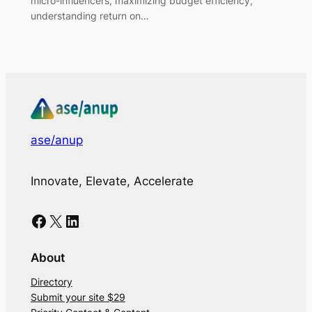
micro-influencers, maximizing budget efficiency,
understanding return on…
ase/anup
Innovate, Elevate, Accelerate
Facebook
X
LinkedIn
About
Directory
Submit your site $29