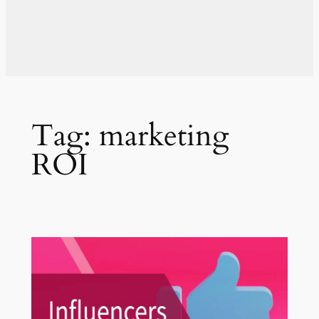
Tag:
marketing
ROI