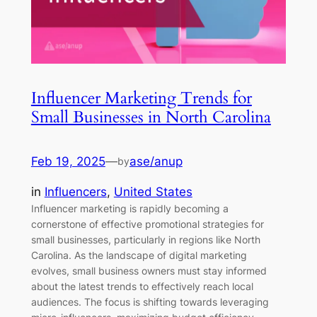
Influencer Marketing Trends for
Small Businesses in North Carolina
Feb 19, 2025
—
ase/anup
by
in
Influencers
, 
United States
Influencer marketing is rapidly becoming a
cornerstone of effective promotional strategies for
small businesses, particularly in regions like North
Carolina. As the landscape of digital marketing
evolves, small business owners must stay informed
about the latest trends to effectively reach local
audiences. The focus is shifting towards leveraging