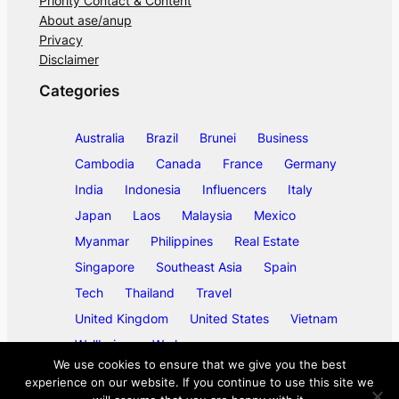
Priority Contact & Content
About ase/anup
Privacy
Disclaimer
Categories
Australia
Brazil
Brunei
Business
Cambodia
Canada
France
Germany
India
Indonesia
Influencers
Italy
Japan
Laos
Malaysia
Mexico
Myanmar
Philippines
Real Estate
Singapore
Southeast Asia
Spain
Tech
Thailand
Travel
United Kingdom
United States
Vietnam
Wellbeing
Work
We use cookies to ensure that we give you the best
experience on our website. If you continue to use this site we