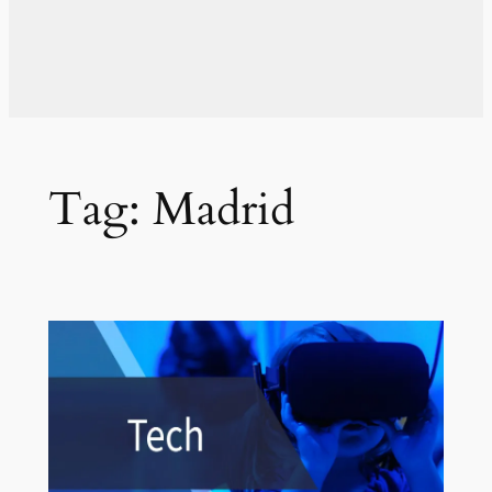
Tag:
Madrid