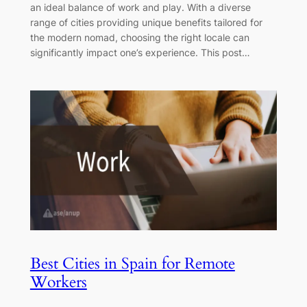
an ideal balance of work and play. With a diverse
range of cities providing unique benefits tailored for
the modern nomad, choosing the right locale can
significantly impact one’s experience. This post…
Best Cities in Spain for Remote
Workers