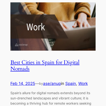
Best Cities in Spain for Digital
Nomads
Feb 14, 2025
—
ase/anup
in
Spain
, 
Work
by
Spain’s allure for digital nomads extends beyond its
sun-drenched landscapes and vibrant culture; it is
becoming a thriving hub for remote workers seeking