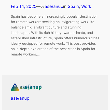
Feb 14, 2025
—
ase/anup
in
Spain
, 
Work
by
Spain has become an increasingly popular destination
for remote workers seeking an invigorating work-life
balance amid a vibrant culture and stunning
landscapes. With its rich history, warm climate, and
established infrastructure, Spain offers numerous cities
ideally equipped for remote work. This post provides
an in-depth exploration of the best cities in Spain for
remote workers,…
ase/anup