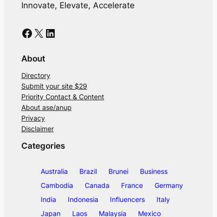
Innovate, Elevate, Accelerate
Facebook
X
LinkedIn
About
Directory
Submit your site $29
Priority Contact & Content
About ase/anup
Privacy
Disclaimer
Categories
Australia
Brazil
Brunei
Business
Cambodia
Canada
France
Germany
India
Indonesia
Influencers
Italy
Japan
Laos
Malaysia
Mexico