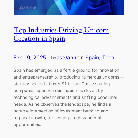
Top Industries Driving Unicorn
Creation in Spain
Feb 19, 2025
—
ase/anup
in
Spain
, 
Tech
by
Spain has emerged as a fertile ground for innovation
and entrepreneurship, producing numerous unicorns—
startups valued at over $1 billion. These soaring
companies span various industries driven by
technological advancements and shifting consumer
needs. As he observes the landscape, he finds a
notable intersection of investment backing and
regional growth, presenting a rich variety of
opportunities…