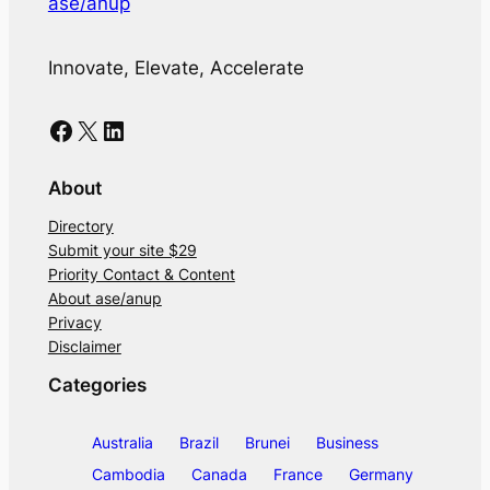
ase/anup
Innovate, Elevate, Accelerate
Facebook
X
LinkedIn
About
Directory
Submit your site $29
Priority Contact & Content
About ase/anup
Privacy
Disclaimer
Categories
Australia
Brazil
Brunei
Business
Cambodia
Canada
France
Germany