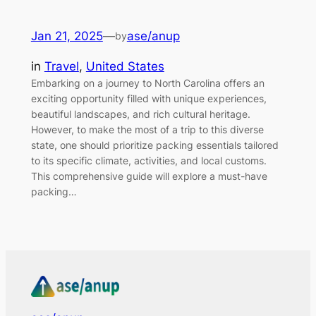
Jan 21, 2025
—
ase/anup
by
in
Travel
, 
United States
Embarking on a journey to North Carolina offers an
exciting opportunity filled with unique experiences,
beautiful landscapes, and rich cultural heritage.
However, to make the most of a trip to this diverse
state, one should prioritize packing essentials tailored
to its specific climate, activities, and local customs.
This comprehensive guide will explore a must-have
packing…