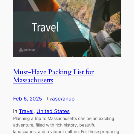
Must-Have Packing List for
Massachusetts
Feb 6, 2025
—
ase/anup
by
in
Travel
, 
United States
Planning a trip to Massachusetts can be an exciting
adventure, filled with rich history, beautiful
landscapes, and a vibrant culture. For those preparing