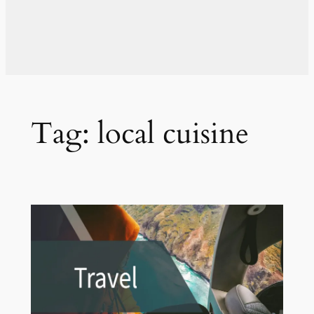
Tag:
local cuisine