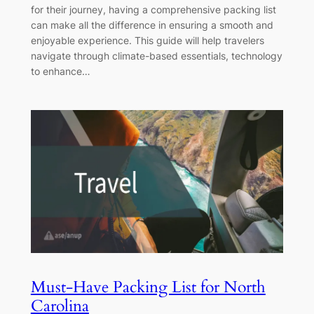
for their journey, having a comprehensive packing list
can make all the difference in ensuring a smooth and
enjoyable experience. This guide will help travelers
navigate through climate-based essentials, technology
to enhance…
Must-Have Packing List for North
Carolina