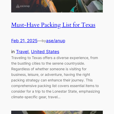
Must-Have Packing List for Texas
Feb 21, 2025
—
ase/anup
by
in
Travel
, 
United States
Traveling to Texas offers a diverse experience, from
the bustling cities to the serene countryside.
Regardless of whether someone is visiting for
business, leisure, or adventure, having the right
packing strategy can enhance their journey. This
comprehensive packing list covers essential items to
consider for a trip to the Lonestar State, emphasizing
climate-specific gear, travel…