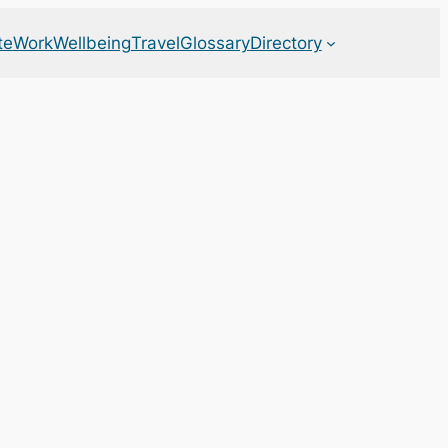
te
Work
Wellbeing
Travel
Glossary
Directory