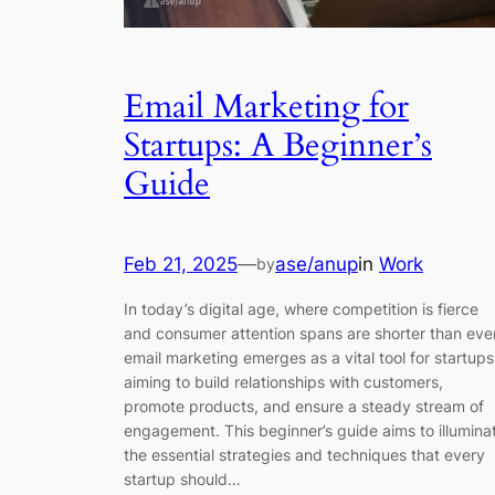
Email Marketing for
Startups: A Beginner’s
Guide
Feb 21, 2025
—
ase/anup
in
Work
by
In today’s digital age, where competition is fierce
and consumer attention spans are shorter than ever
email marketing emerges as a vital tool for startups
aiming to build relationships with customers,
promote products, and ensure a steady stream of
engagement. This beginner’s guide aims to illumina
the essential strategies and techniques that every
startup should…