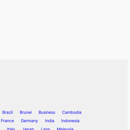
Brazil
Brunei
Business
Cambodia
France
Germany
India
Indonesia
Italy
Japan
Laos
Malaysia