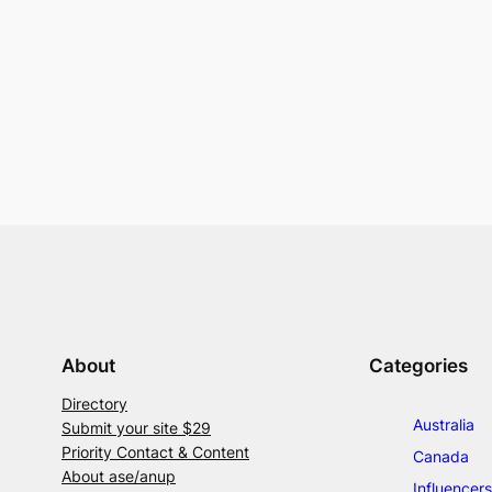
About
Categories
Directory
Australia
Submit your site $29
Priority Contact & Content
Canada
About ase/anup
Influencers