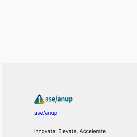
ase/anup
Innovate, Elevate, Accelerate