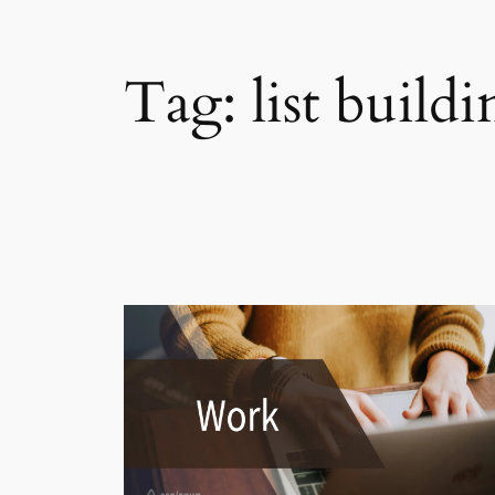
Tag:
list build