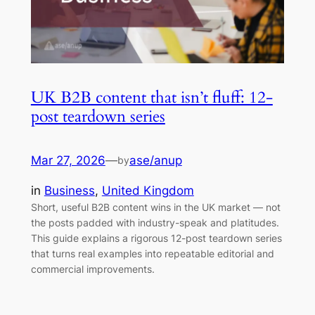
UK B2B content that isn’t fluff: 12-
post teardown series
Mar 27, 2026
—
ase/anup
by
in
Business
, 
United Kingdom
Short, useful B2B content wins in the UK market — not
the posts padded with industry-speak and platitudes.
This guide explains a rigorous 12-post teardown series
that turns real examples into repeatable editorial and
commercial improvements.