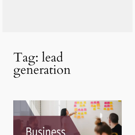
Tag:
lead
generation