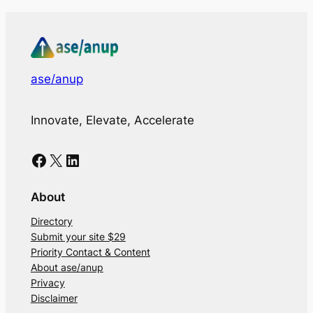
ase/anup
Innovate, Elevate, Accelerate
Facebook
X
LinkedIn
About
Directory
Submit your site $29
Priority Contact & Content
About ase/anup
Privacy
Disclaimer