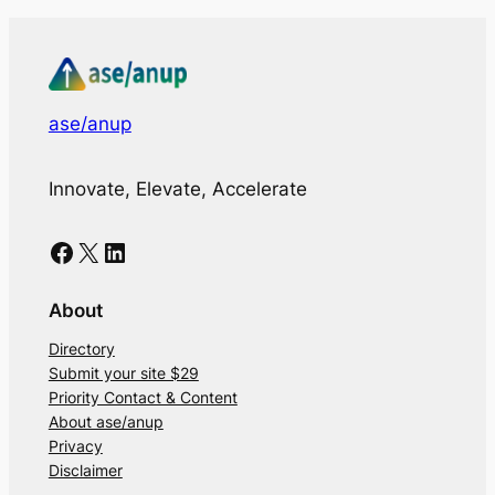
ase/anup
Innovate, Elevate, Accelerate
Facebook
X
LinkedIn
About
Directory
Submit your site $29
Priority Contact & Content
About ase/anup
Privacy
Disclaimer