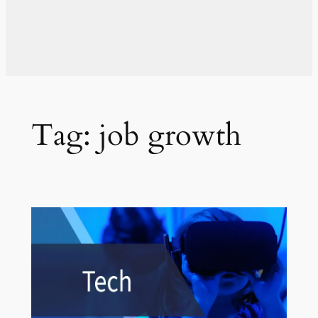
Tag:
job growth