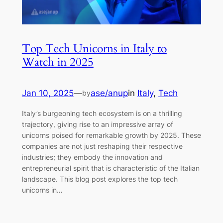
Top Tech Unicorns in Italy to
Watch in 2025
Jan 10, 2025
—
ase/anup
in
Italy
, 
Tech
by
Italy’s burgeoning tech ecosystem is on a thrilling
trajectory, giving rise to an impressive array of
unicorns poised for remarkable growth by 2025. These
companies are not just reshaping their respective
industries; they embody the innovation and
entrepreneurial spirit that is characteristic of the Italian
landscape. This blog post explores the top tech
unicorns in…