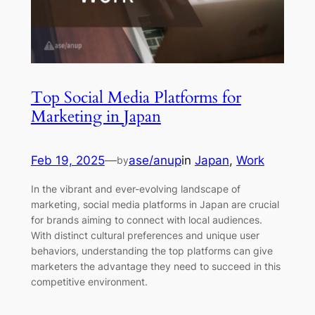
Top Social Media Platforms for
Marketing in Japan
Feb 19, 2025
—
ase/anup
in
Japan
, 
Work
by
In the vibrant and ever-evolving landscape of
marketing, social media platforms in Japan are crucial
for brands aiming to connect with local audiences.
With distinct cultural preferences and unique user
behaviors, understanding the top platforms can give
marketers the advantage they need to succeed in this
competitive environment.