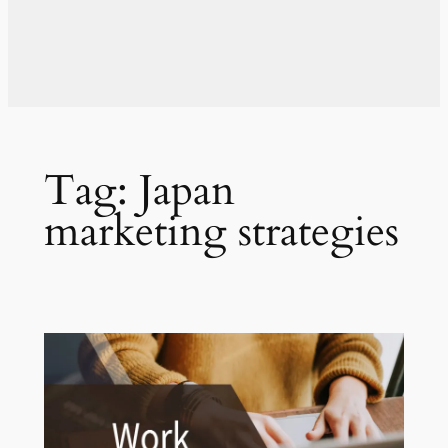
Tag:
Japan
marketing strategies