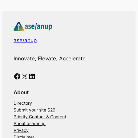
ase/anup
Innovate, Elevate, Accelerate
Facebook
X
LinkedIn
About
Directory
Submit your site $29
Priority Contact & Content
About ase/anup
Privacy
Disclaimer