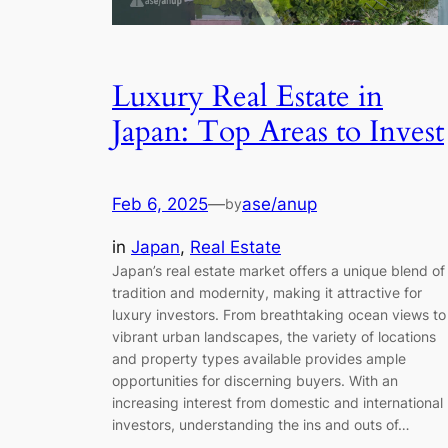
Luxury Real Estate in
Japan: Top Areas to Invest
Feb 6, 2025
—
ase/anup
by
in
Japan
, 
Real Estate
Japan’s real estate market offers a unique blend of
tradition and modernity, making it attractive for
luxury investors. From breathtaking ocean views to
vibrant urban landscapes, the variety of locations
and property types available provides ample
opportunities for discerning buyers. With an
increasing interest from domestic and international
investors, understanding the ins and outs of…