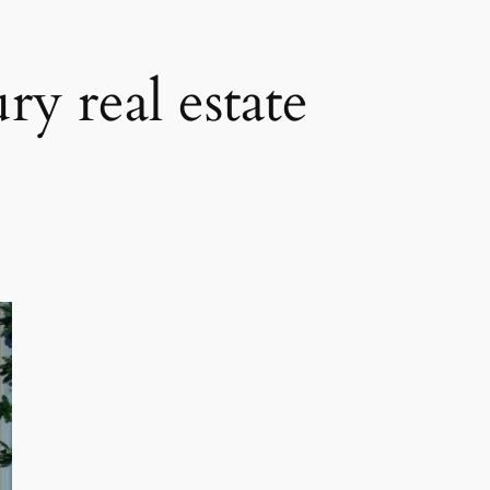
ry real estate