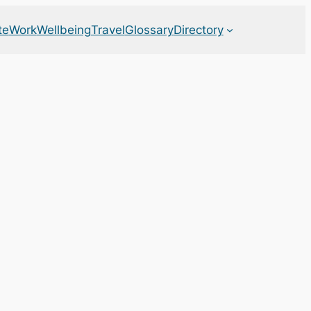
te
Work
Wellbeing
Travel
Glossary
Directory