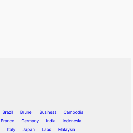
Brazil
Brunei
Business
Cambodia
France
Germany
India
Indonesia
Italy
Japan
Laos
Malaysia