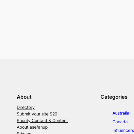
About
Categories
Directory
Australia
Submit your site $29
Priority Contact & Content
Canada
About ase/anup
Influencers
Privacy