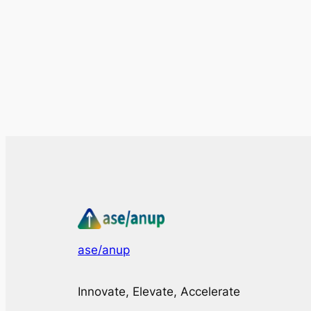
ase/anup
Innovate, Elevate, Accelerate