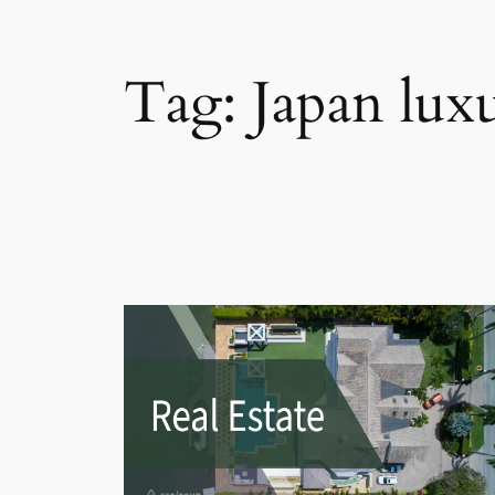
Tag:
Japan luxu