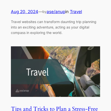
Aug 20, 2024
—
ase/anup
in
Travel
by
Travel websites can transform daunting trip planning
into an exciting adventure, acting as your digital
compass in exploring the world.
Tips and Tricks to Plan a Stress-Free