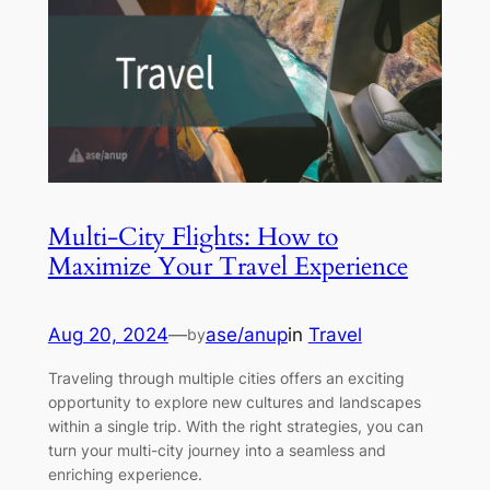
Multi-City Flights: How to
Maximize Your Travel Experience
Aug 20, 2024
—
ase/anup
in
Travel
by
Traveling through multiple cities offers an exciting
opportunity to explore new cultures and landscapes
within a single trip. With the right strategies, you can
turn your multi-city journey into a seamless and
enriching experience.