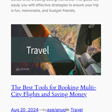
equip you with effective strategies to ensure your trip
is fun, memorable, and budget-friendly.
The Best Tools for Booking Multi-
City Flights and Saving Money
Aug 20, 2024
—
ase/anup
in
Travel
by