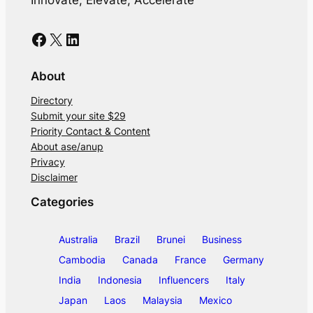
Facebook
X
LinkedIn
About
Directory
Submit your site $29
Priority Contact & Content
About ase/anup
Privacy
Disclaimer
Categories
Australia
Brazil
Brunei
Business
Cambodia
Canada
France
Germany
India
Indonesia
Influencers
Italy
Japan
Laos
Malaysia
Mexico