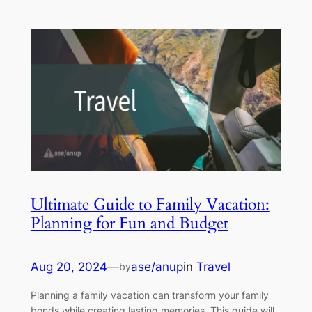
Ultimate Guide to Family Vacation:
Planning for Fun and Budget
Aug 20, 2024
—
ase/anup
in
Travel
by
Planning a family vacation can transform your family
bonds while creating lasting memories. This guide will