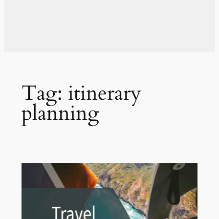
Tag:
itinerary
planning