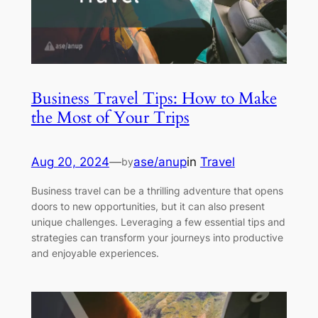
Business Travel Tips: How to Make
the Most of Your Trips
Aug 20, 2024
—
ase/anup
in
Travel
by
Business travel can be a thrilling adventure that opens
doors to new opportunities, but it can also present
unique challenges. Leveraging a few essential tips and
strategies can transform your journeys into productive
and enjoyable experiences.