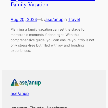
Family Vacation
Aug 20, 2024
—
ase/anup
in
Travel
by
Planning a family vacation can set the stage for
memorable moments if done right. With this
comprehensive guide, you can ensure your trip is not
only stress-free but filled with joy and bonding
experiences.
ase/anup
Innovate, Elevate, Accelerate