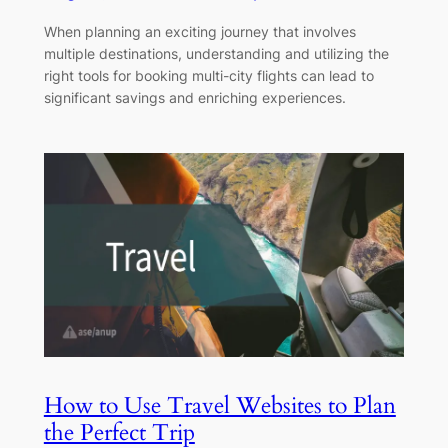
When planning an exciting journey that involves
multiple destinations, understanding and utilizing the
right tools for booking multi-city flights can lead to
significant savings and enriching experiences.
How to Use Travel Websites to Plan
the Perfect Trip