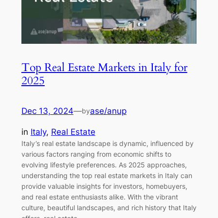
Top Real Estate Markets in Italy for
2025
Dec 13, 2024
—
ase/anup
by
in
Italy
, 
Real Estate
Italy’s real estate landscape is dynamic, influenced by
various factors ranging from economic shifts to
evolving lifestyle preferences. As 2025 approaches,
understanding the top real estate markets in Italy can
provide valuable insights for investors, homebuyers,
and real estate enthusiasts alike. With the vibrant
culture, beautiful landscapes, and rich history that Italy