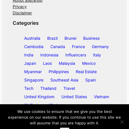
About ase/anup
Privacy
Disclaimer
Categories
Australia
Brazil
Brunei
Business
Cambodia
Canada
France
Germany
India
Indonesia
Influencers
Italy
Japan
Laos
Malaysia
Mexico
Myanmar
Philippines
Real Estate
Singapore
Southeast Asia
Spain
Tech
Thailand
Travel
United Kingdom
United States
Vietnam
Wellbeing
Work
We use cookies to ensure that we give you the best
experience on our website. If you continue to use this site we
will assume that you are happy with it.
©
2026
ase/anup