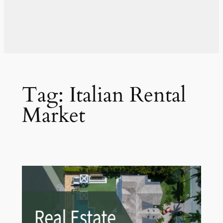
Tag:
Italian Rental
Market