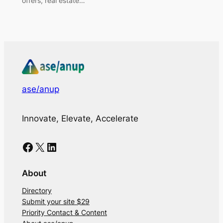
offers, real estate…
ase/anup
Innovate, Elevate, Accelerate
Facebook
X
LinkedIn
About
Directory
Submit your site $29
Priority Contact & Content