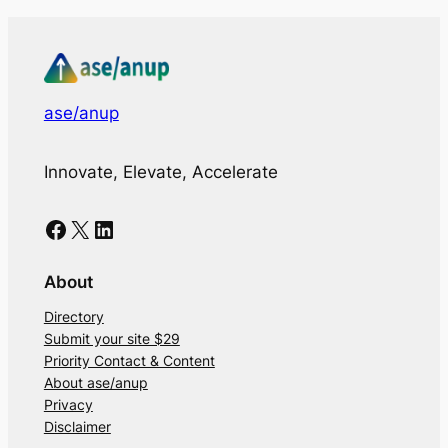
ase/anup
Innovate, Elevate, Accelerate
Facebook
X
LinkedIn
About
Directory
Submit your site $29
Priority Contact & Content
About ase/anup
Privacy
Disclaimer