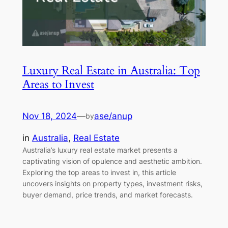
Luxury Real Estate in Australia: Top
Areas to Invest
Nov 18, 2024
—
ase/anup
by
in
Australia
, 
Real Estate
Australia’s luxury real estate market presents a
captivating vision of opulence and aesthetic ambition.
Exploring the top areas to invest in, this article
uncovers insights on property types, investment risks,
buyer demand, price trends, and market forecasts.