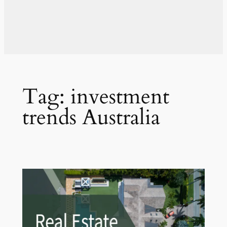
Tag:
investment
trends Australia