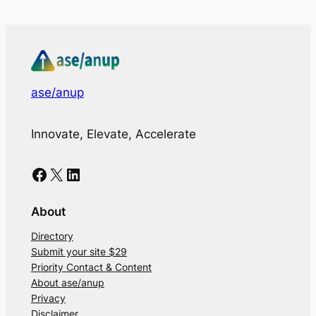
ase/anup
Innovate, Elevate, Accelerate
Facebook
X
LinkedIn
About
Directory
Submit your site $29
Priority Contact & Content
About ase/anup
Privacy
Disclaimer