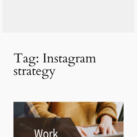
Tag:
Instagram
strategy