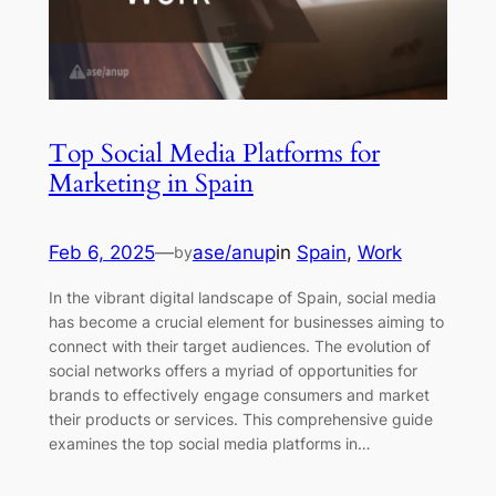
Top Social Media Platforms for
Marketing in Spain
Feb 6, 2025
—
ase/anup
in
Spain
, 
Work
by
In the vibrant digital landscape of Spain, social media
has become a crucial element for businesses aiming to
connect with their target audiences. The evolution of
social networks offers a myriad of opportunities for
brands to effectively engage consumers and market
their products or services. This comprehensive guide
examines the top social media platforms in…