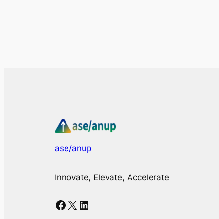
ase/anup
Innovate, Elevate, Accelerate
Facebook
X
LinkedIn