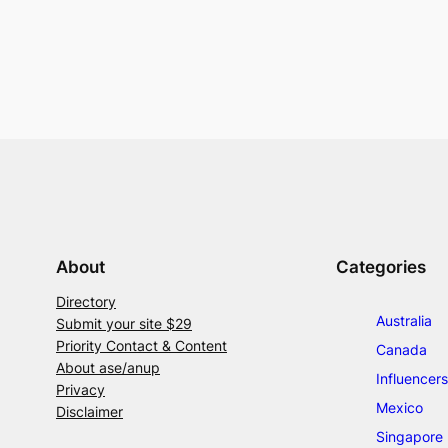
About
Categories
Directory
Australia
Submit your site $29
Priority Contact & Content
Canada
About ase/anup
Influencers
Privacy
Mexico
Disclaimer
Singapore