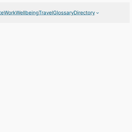
te
Work
Wellbeing
Travel
Glossary
Directory