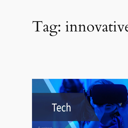
Tag:
innovativ