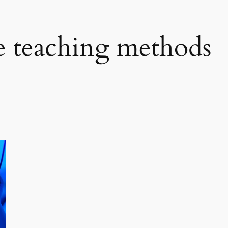
e teaching methods