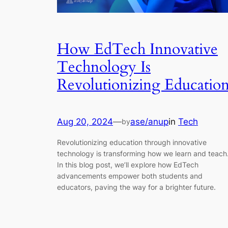
How EdTech Innovative
Technology Is
Revolutionizing Educatio
Aug 20, 2024
—
ase/anup
in
Tech
by
Revolutionizing education through innovative
technology is transforming how we learn and teach
In this blog post, we’ll explore how EdTech
advancements empower both students and
educators, paving the way for a brighter future.