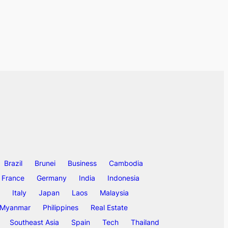
Brazil
Brunei
Business
Cambodia
France
Germany
India
Indonesia
Italy
Japan
Laos
Malaysia
Myanmar
Philippines
Real Estate
Southeast Asia
Spain
Tech
Thailand