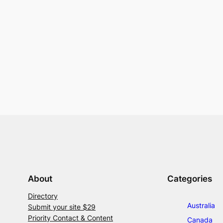
About
Categories
Directory
Australia
Submit your site $29
Priority Contact & Content
Canada