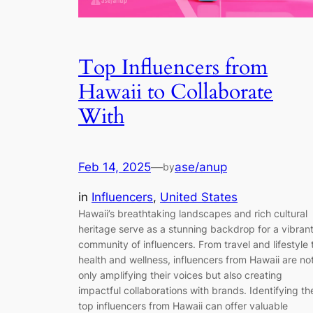
Top Influencers from
Hawaii to Collaborate
With
Feb 14, 2025
—
ase/anup
by
in
Influencers
, 
United States
Hawaii’s breathtaking landscapes and rich cultural
heritage serve as a stunning backdrop for a vibran
community of influencers. From travel and lifestyle 
health and wellness, influencers from Hawaii are no
only amplifying their voices but also creating
impactful collaborations with brands. Identifying th
top influencers from Hawaii can offer valuable