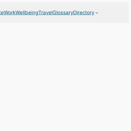
te
Work
Wellbeing
Travel
Glossary
Directory