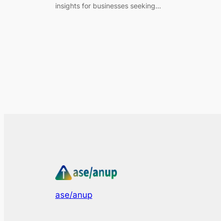
insights for businesses seeking…
ase/anup