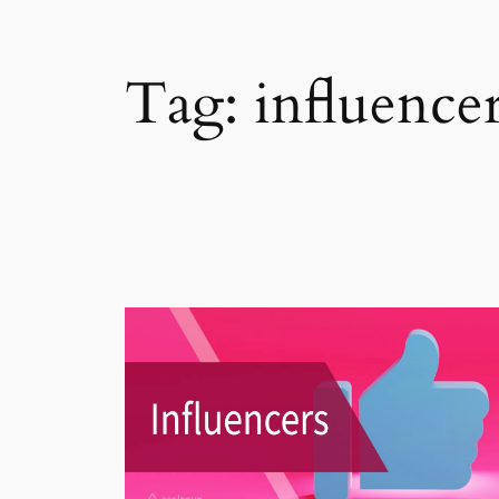
Tag:
influence