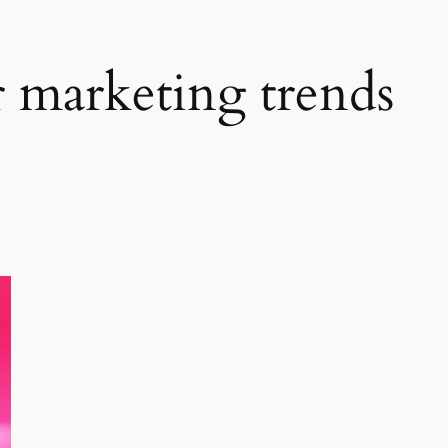
r marketing trends