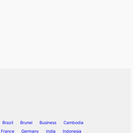
Brazil
Brunei
Business
Cambodia
France
Germany
India
Indonesia