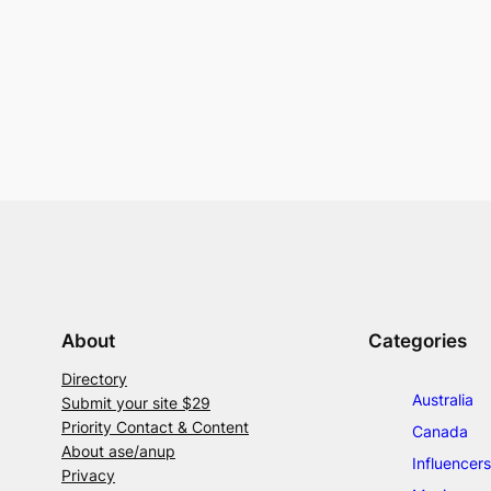
About
Categories
Directory
Australia
Submit your site $29
Priority Contact & Content
Canada
About ase/anup
Influencers
Privacy