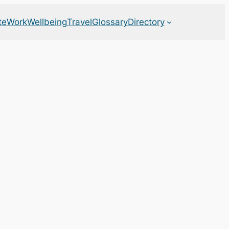
te
Work
Wellbeing
Travel
Glossary
Directory