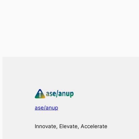
ase/anup
Innovate, Elevate, Accelerate