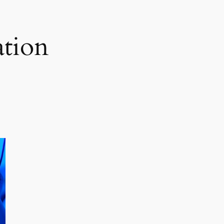
ation