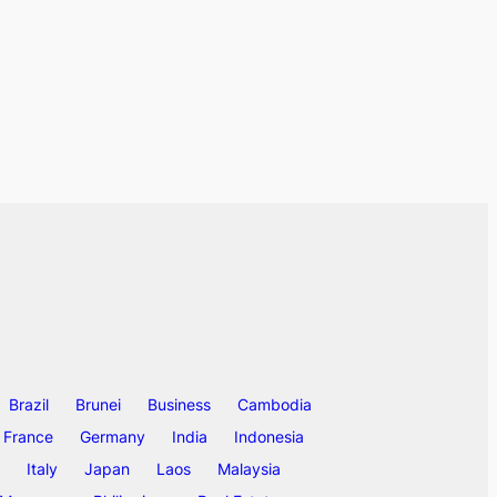
Brazil
Brunei
Business
Cambodia
France
Germany
India
Indonesia
Italy
Japan
Laos
Malaysia