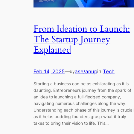
From Ideation to Launch:
The Startup Journey
Explained
Feb 14, 2025
—
ase/anup
in
Tech
by
Starting a business can be as exhilarating as it is
daunting. Entrepreneurs journey from the spark of
an idea to launching a full-fledged company,
navigating numerous challenges along the way.
Understanding each phase of this journey is crucial
as it helps budding founders grasp what it truly
takes to bring their vision to life. This…