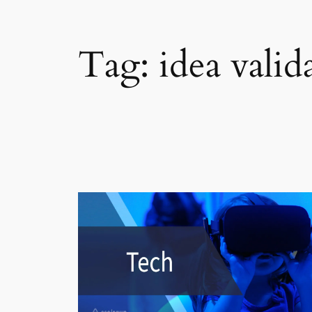
Tag:
idea valid