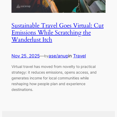
Sustainable Travel Goes Virtual: Cut
Emissions While Scratching the
Wanderlust Itch
Nov 25, 2025
—
ase/anup
in
Travel
by
Virtual travel has moved from novelty to practical
strategy: it reduces emissions, opens access, and
generates income for local communities while
reshaping how people plan and experience
destinations.