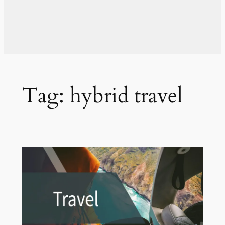
Tag:
hybrid travel