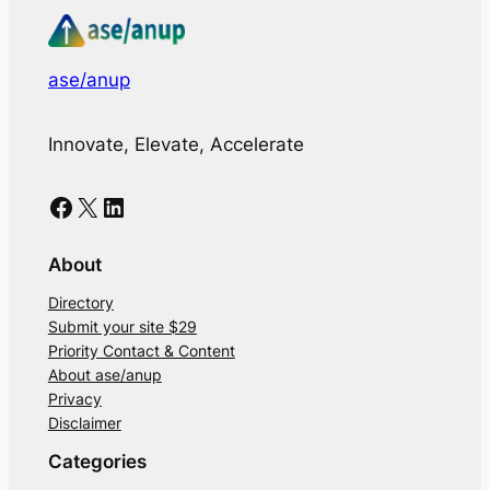
ase/anup
Innovate, Elevate, Accelerate
Facebook
X
LinkedIn
About
Directory
Submit your site $29
Priority Contact & Content
About ase/anup
Privacy
Disclaimer
Categories