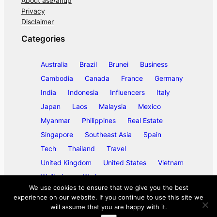
About ase/anup
Privacy
Disclaimer
Categories
Australia
Brazil
Brunei
Business
Cambodia
Canada
France
Germany
India
Indonesia
Influencers
Italy
Japan
Laos
Malaysia
Mexico
Myanmar
Philippines
Real Estate
Singapore
Southeast Asia
Spain
Tech
Thailand
Travel
United Kingdom
United States
Vietnam
Wellbeing
Work
We use cookies to ensure that we give you the best
experience on our website. If you continue to use this site we
will assume that you are happy with it.
©
2026
ase/anup