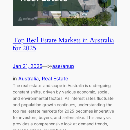
Top Real Estate Markets in Australia
for 2025
Jan 21, 2025
—
ase/anup
by
in
Australia
, 
Real Estate
The real estate landscape in Australia is undergoing
constant shifts, driven by various economic, social,
and environmental factors. As interest rates fluctuate
and population growth continues, understanding the
top real estate markets for 2025 becomes imperative
for investors, buyers, and sellers alike. This analysis
provides a comprehensive look at demand trends,