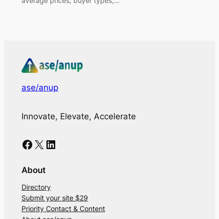
average prices, buyer types,…
ase/anup
Innovate, Elevate, Accelerate
Facebook
X
LinkedIn
About
Directory
Submit your site $29
Priority Contact & Content