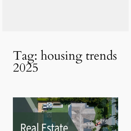
Tag:
housing trends
2025