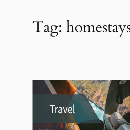
Tag:
homestays