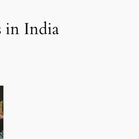
 in India