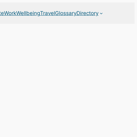
te
Work
Wellbeing
Travel
Glossary
Directory