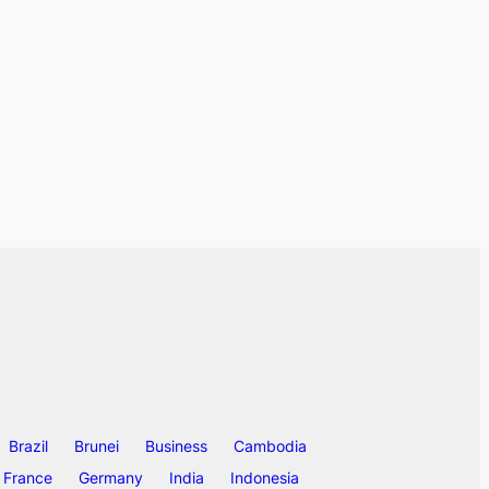
Brazil
Brunei
Business
Cambodia
France
Germany
India
Indonesia