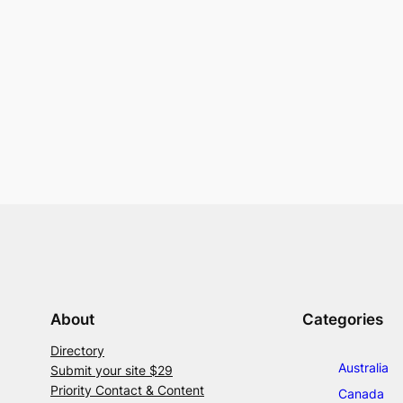
About
Categories
Directory
Australia
Submit your site $29
Priority Contact & Content
Canada