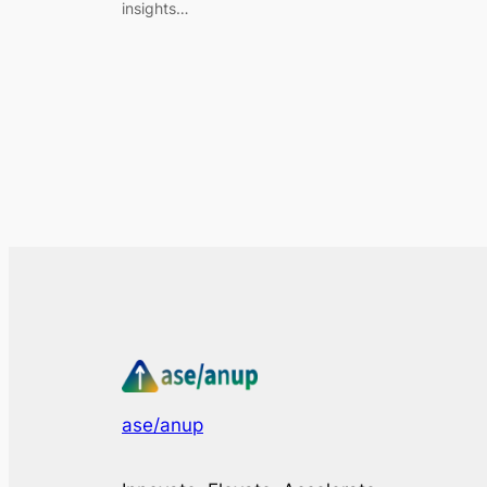
insights…
ase/anup