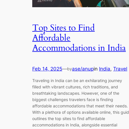
Top Sites to Find
Affordable
Accommodations in India
Feb 14, 2025
—
ase/anup
in
India
, 
Travel
by
Traveling in India can be an exhilarating journey
filled with vibrant cultures, rich traditions, and
breathtaking landscapes. However, one of the
biggest challenges travelers face is finding
affordable accommodations that meet their needs.
With a plethora of options available online, this gui
outlines the top sites to find affordable
accommodations in India, alongside essential