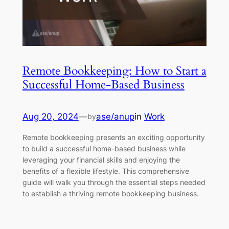
Remote Bookkeeping: How to Start a
Successful Home-Based Business
Aug 20, 2024
—
ase/anup
in
Work
by
Remote bookkeeping presents an exciting opportunity
to build a successful home-based business while
leveraging your financial skills and enjoying the
benefits of a flexible lifestyle. This comprehensive
guide will walk you through the essential steps needed
to establish a thriving remote bookkeeping business.