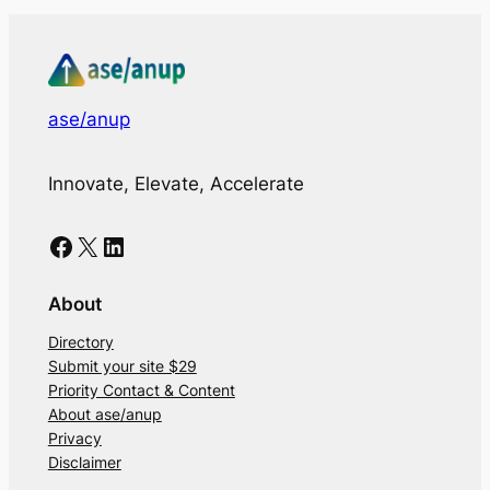
ase/anup
Innovate, Elevate, Accelerate
Facebook
X
LinkedIn
About
Directory
Submit your site $29
Priority Contact & Content
About ase/anup
Privacy
Disclaimer