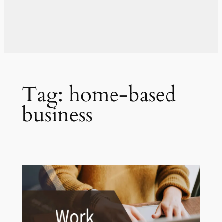
Tag:
home-based
business