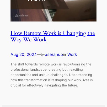
How Remote Work is Changing the
Way We Work
Aug 20, 2024
—
ase/anup
in
Work
by
The shift towards remote work is revolutionizing the
professional landscape, creating both exciting
opportunities and unique challenges. Understanding
how this transformation is reshaping our work lives is
crucial for effectively navigating the future.