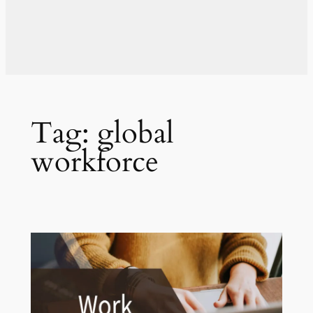
Tag:
global
workforce