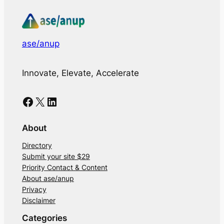
ase/anup
Innovate, Elevate, Accelerate
Facebook
X
LinkedIn
About
Directory
Submit your site $29
Priority Contact & Content
About ase/anup
Privacy
Disclaimer
Categories