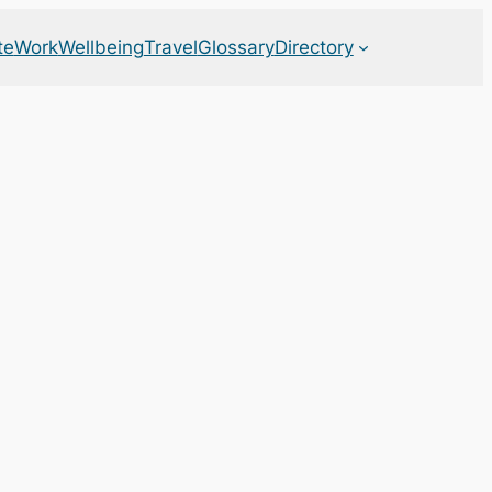
te
Work
Wellbeing
Travel
Glossary
Directory