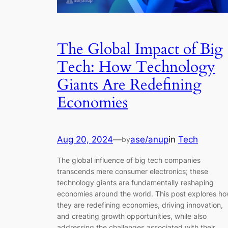
The Global Impact of Big
Tech: How Technology
Giants Are Redefining
Economies
Aug 20, 2024
—
ase/anup
in
Tech
by
The global influence of big tech companies
transcends mere consumer electronics; these
technology giants are fundamentally reshaping
economies around the world. This post explores h
they are redefining economies, driving innovation,
and creating growth opportunities, while also
addressing the challenges associated with their