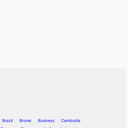
Brazil
Brunei
Business
Cambodia