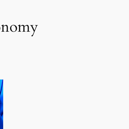
conomy