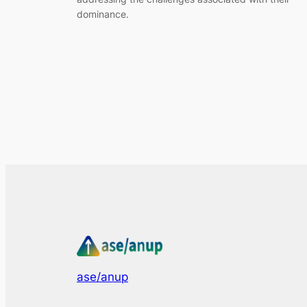
dominance.
ase/anup