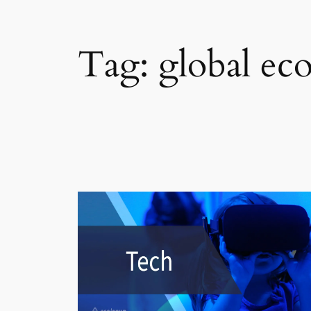
Tag:
global e