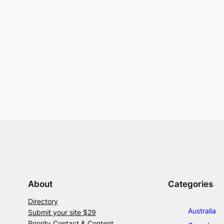
About
Categories
Directory
Australia
Submit your site $29
Priority Contact & Content