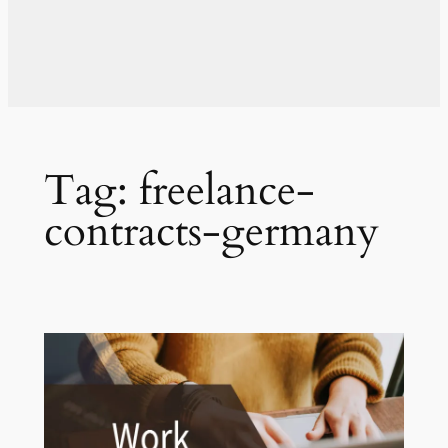
Tag:
freelance-
contracts-germany