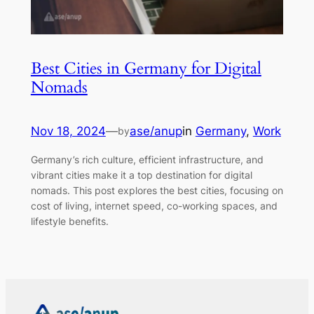
Best Cities in Germany for Digital
Nomads
Nov 18, 2024
—
ase/anup
in
Germany
, 
Work
by
Germany’s rich culture, efficient infrastructure, and
vibrant cities make it a top destination for digital
nomads. This post explores the best cities, focusing on
cost of living, internet speed, co-working spaces, and
lifestyle benefits.