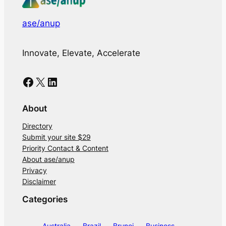
ase/anup
Innovate, Elevate, Accelerate
Facebook
X
LinkedIn
About
Directory
Submit your site $29
Priority Contact & Content
About ase/anup
Privacy
Disclaimer
Categories
Australia
Brazil
Brunei
Business