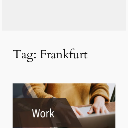
Tag:
Frankfurt