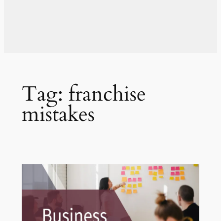
Tag:
franchise
mistakes