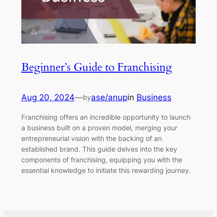
Beginner’s Guide to Franchising
Aug 20, 2024
—
ase/anup
in
Business
by
Franchising offers an incredible opportunity to launch
a business built on a proven model, merging your
entrepreneurial vision with the backing of an
established brand. This guide delves into the key
components of franchising, equipping you with the
essential knowledge to initiate this rewarding journey.