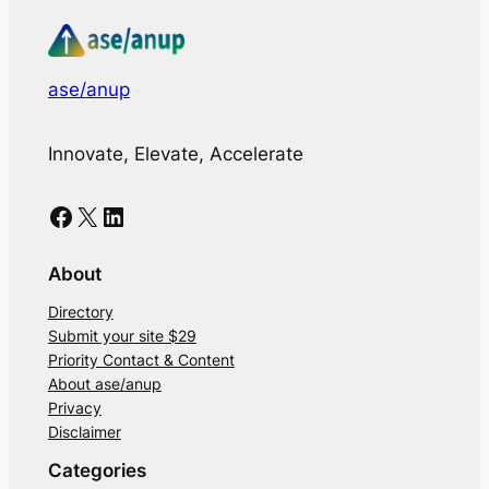
ase/anup
Innovate, Elevate, Accelerate
Facebook
X
LinkedIn
About
Directory
Submit your site $29
Priority Contact & Content
About ase/anup
Privacy
Disclaimer
Categories