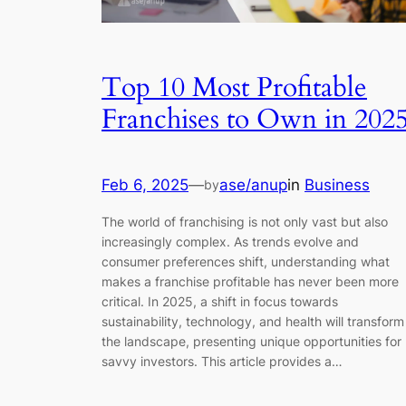
Top 10 Most Profitable
Franchises to Own in 202
Feb 6, 2025
—
ase/anup
in
Business
by
The world of franchising is not only vast but also
increasingly complex. As trends evolve and
consumer preferences shift, understanding what
makes a franchise profitable has never been more
critical. In 2025, a shift in focus towards
sustainability, technology, and health will transform
the landscape, presenting unique opportunities for
savvy investors. This article provides a…