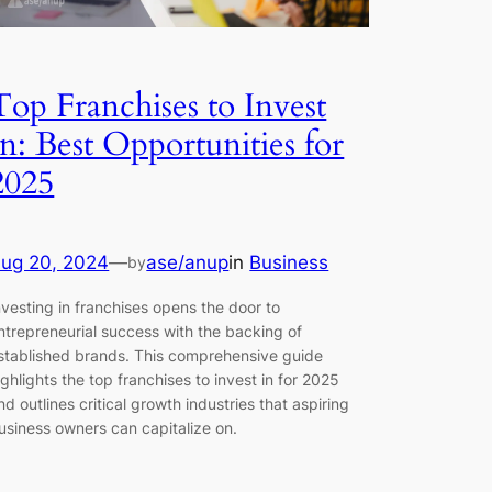
Top Franchises to Invest
In: Best Opportunities for
2025
ug 20, 2024
—
ase/anup
in
Business
by
nvesting in franchises opens the door to
ntrepreneurial success with the backing of
stablished brands. This comprehensive guide
ighlights the top franchises to invest in for 2025
nd outlines critical growth industries that aspiring
usiness owners can capitalize on.