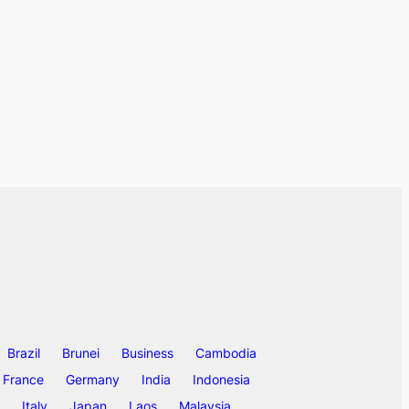
Brazil
Brunei
Business
Cambodia
France
Germany
India
Indonesia
Italy
Japan
Laos
Malaysia