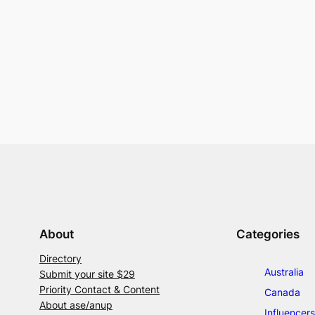
About
Categories
Directory
Australia
Submit your site $29
Priority Contact & Content
Canada
About ase/anup
Influencers