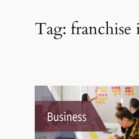
Tag:
franchise