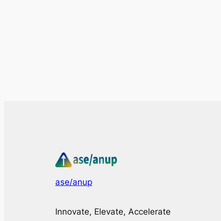
ase/anup
Innovate, Elevate, Accelerate