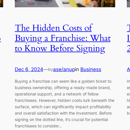
The Hidden Costs of
5
Buying a Franchise: What
to Know Before Signing
Dec 6, 2024
—
ase/anup
in
Business
A
by
Buying a franchise can seem like a golden ticket to
I
business ownership, offering a ready-made brand,
e
operational support, and a network of fellow
e
franchisees. However, hidden costs lurk beneath the
h
surface, which can significantly impact profitability
a
and overall satisfaction with the investment. Before
b
signing on the dotted line, it’s crucial for potential
franchisees to consider…