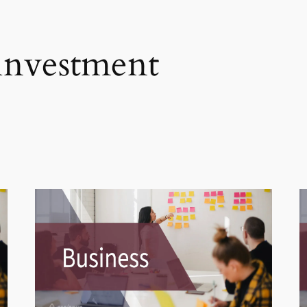
 investment