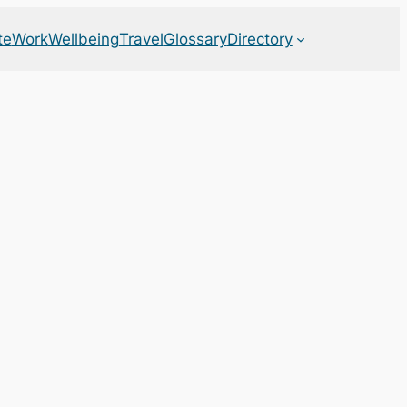
te
Work
Wellbeing
Travel
Glossary
Directory