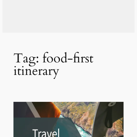
Tag:
food-first
itinerary