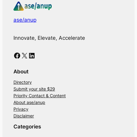
ase/anup
Innovate, Elevate, Accelerate
Facebook
X
LinkedIn
About
Directory
Submit your site $29
Priority Contact & Content
About ase/anup
Privacy
Disclaimer
Categories