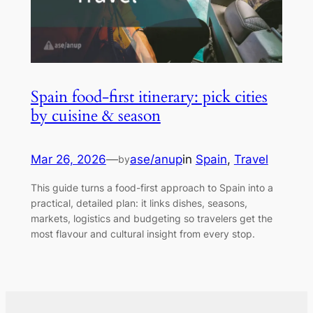
Spain food-first itinerary: pick cities
by cuisine & season
Mar 26, 2026
—
ase/anup
in
Spain
, 
Travel
by
This guide turns a food-first approach to Spain into a
practical, detailed plan: it links dishes, seasons,
markets, logistics and budgeting so travelers get the
most flavour and cultural insight from every stop.