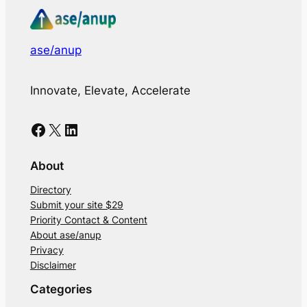
ase/anup
Innovate, Elevate, Accelerate
Facebook
X
LinkedIn
About
Directory
Submit your site $29
Priority Contact & Content
About ase/anup
Privacy
Disclaimer
Categories