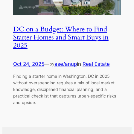
DC on a Budget: Where to Find
Starter Homes and Smart Buys in
2025
Oct 24, 2025
—
ase/anup
in
Real Estate
by
Finding a starter home in Washington, DC in 2025
without overspending requires a mix of local market
knowledge, disciplined financial planning, and a
practical checklist that captures urban-specific risks
and upside.