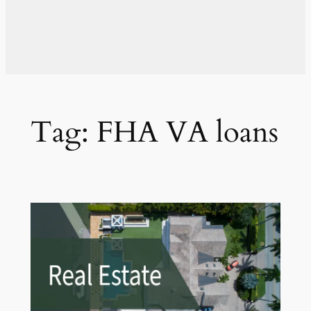
Tag:
FHA VA loans