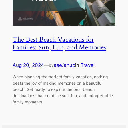
The Best Beach Vacations for
Families: Sun, Fun, and Memories
Aug 20, 2024
—
ase/anup
in
Travel
by
When planning the perfect family vacation, nothing
beats the joy of making memories on a beautiful
beach. Get ready to explore the best beach
destinations that combine sun, fun, and unforgettable
family moments.