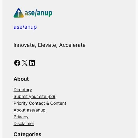
ase/anup
Innovate, Elevate, Accelerate
Facebook
X
LinkedIn
About
Directory
Submit your site $29
Priority Contact & Content
About ase/anup
Privacy
Disclaimer
Categories