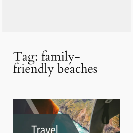
Tag:
family-
friendly beaches