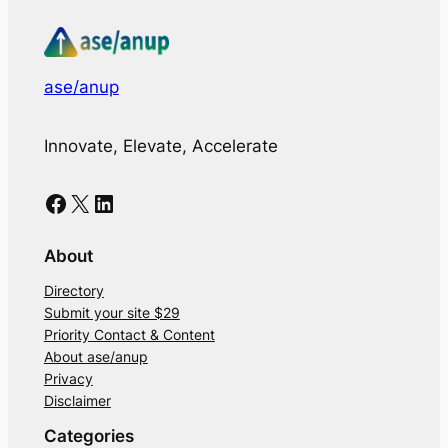
ase/anup
Innovate, Elevate, Accelerate
Facebook
X
LinkedIn
About
Directory
Submit your site $29
Priority Contact & Content
About ase/anup
Privacy
Disclaimer
Categories