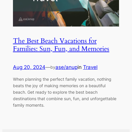
The Best Beach Vacations for
Families: Sun, Fun, and Memories
Aug 20, 2024
—
ase/anup
in
Travel
by
When planning the perfect family vacation, nothing
beats the joy of making memories on a beautiful
beach. Get ready to explore the best beach
destinations that combine sun, fun, and unforgettable
family moments.