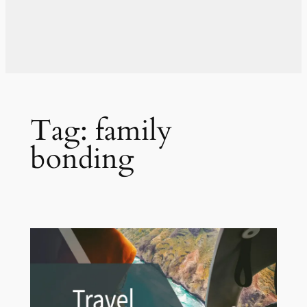
Tag:
family
bonding