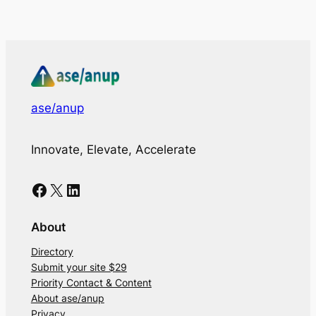
ase/anup
Innovate, Elevate, Accelerate
Facebook
X
LinkedIn
About
Directory
Submit your site $29
Priority Contact & Content
About ase/anup
Privacy