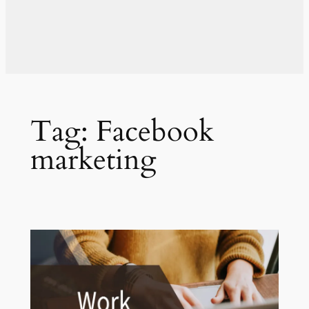
Tag:
Facebook
marketing