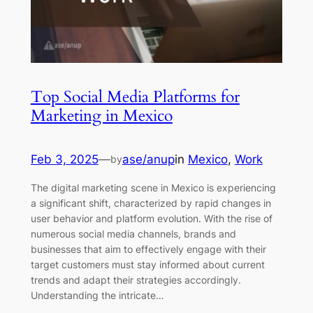
Top Social Media Platforms for
Marketing in Mexico
Feb 3, 2025
—
ase/anup
in
Mexico
, 
Work
by
The digital marketing scene in Mexico is experiencing
a significant shift, characterized by rapid changes in
user behavior and platform evolution. With the rise of
numerous social media channels, brands and
businesses that aim to effectively engage with their
target customers must stay informed about current
trends and adapt their strategies accordingly.
Understanding the intricate…