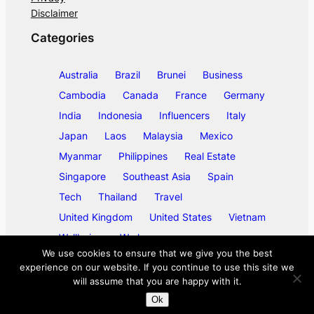
Disclaimer
Categories
Australia
Brazil
Brunei
Business
Cambodia
Canada
France
Germany
India
Indonesia
Influencers
Italy
Japan
Laos
Malaysia
Mexico
Myanmar
Philippines
Real Estate
Singapore
Southeast Asia
Spain
Tech
Thailand
Travel
United Kingdom
United States
Vietnam
Wellbeing
Work
We use cookies to ensure that we give you the best
experience on our website. If you continue to use this site we
will assume that you are happy with it.
©
2026
ase/anup
Ok