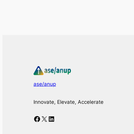
ase/anup
Innovate, Elevate, Accelerate
Facebook
X
LinkedIn