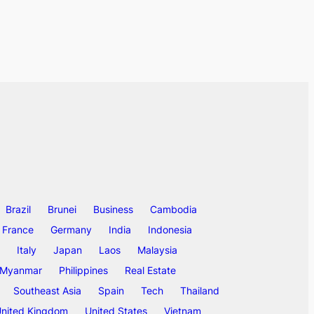
Brazil
Brunei
Business
Cambodia
France
Germany
India
Indonesia
Italy
Japan
Laos
Malaysia
Myanmar
Philippines
Real Estate
Southeast Asia
Spain
Tech
Thailand
nited Kingdom
United States
Vietnam