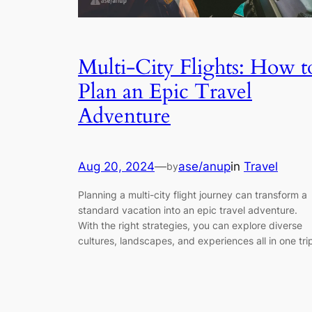
Multi-City Flights: How t
Plan an Epic Travel
Adventure
Aug 20, 2024
—
ase/anup
in
Travel
by
Planning a multi-city flight journey can transform a
standard vacation into an epic travel adventure.
With the right strategies, you can explore diverse
cultures, landscapes, and experiences all in one tri