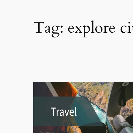
Tag:
explore ci