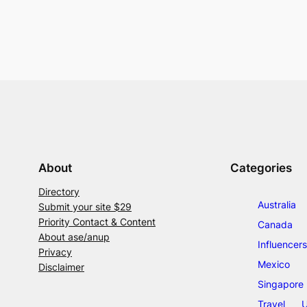
About
Categories
Directory
Australia
Submit your site $29
Priority Contact & Content
Canada
About ase/anup
Influencers
Privacy
Mexico
Disclaimer
Singapore
Travel
U