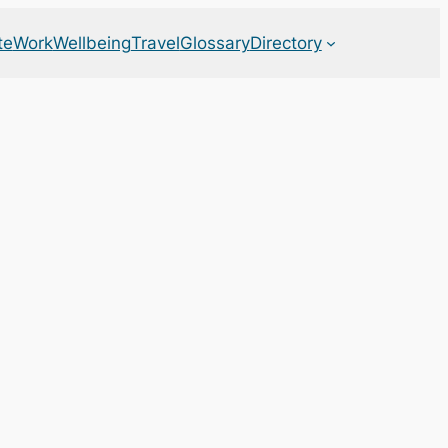
te
Work
Wellbeing
Travel
Glossary
Directory