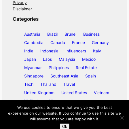
Privacy
Disclaimer
Categories
Australia
Brazil
Brunei
Business
Cambodia
Canada
France
Germany
India
Indonesia
Influencers
Italy
Japan
Laos
Malaysia
Mexico
Myanmar
Philippines
Real Estate
Singapore
Southeast Asia
Spain
Tech
Thailand
Travel
United Kingdom
United States
Vietnam
Wellbeing
Work
We use cookies to ensure that we give you the best
experience on our website. If you continue to use this site we
will assume that you are happy with it.
©
2026
ase/anup
Ok