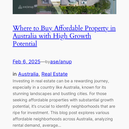
Where to Buy Affordable Property in
Australia with High Growth
Potential
Feb 6, 2025
—
ase/anup
by
in
Australia
, 
Real Estate
Investing in real estate can be a rewarding journey,
especially in a country like Australia, known for its
stunning landscapes and bustling cities. For those
seeking affordable properties with substantial growth
potential, it’s crucial to identify neighborhoods that are
ripe for investment. This blog post explores various
affordable neighborhoods across Australia, analyzing
rental demand, average…