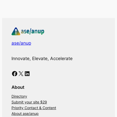
ase/anup
Innovate, Elevate, Accelerate
Facebook
X
LinkedIn
About
Directory
Submit your site $29
Priority Contact & Content
About ase/anup