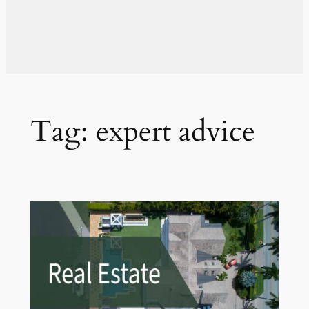
Tag:
expert advice