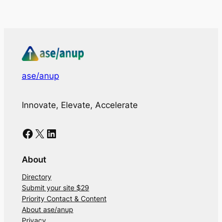
ase/anup
Innovate, Elevate, Accelerate
Facebook
X
LinkedIn
About
Directory
Submit your site $29
Priority Contact & Content
About ase/anup
Privacy