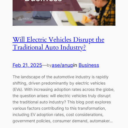
Will Electric Vehicles Disrupt the
Traditional Auto Industry?
Feb 21, 2025
—
ase/anup
in
Business
by
The landscape of the automotive industry is rapidly
shifting, driven predominantly by electric vehicles
(EVs). With increasing adoption rates across the globe,
the question arises: will electric vehicles truly disrupt
the traditional auto industry? This blog post explores
various factors contributing to this transformation,
including EV adoption rates, cost considerations,
government policies, consumer demand, automaker…