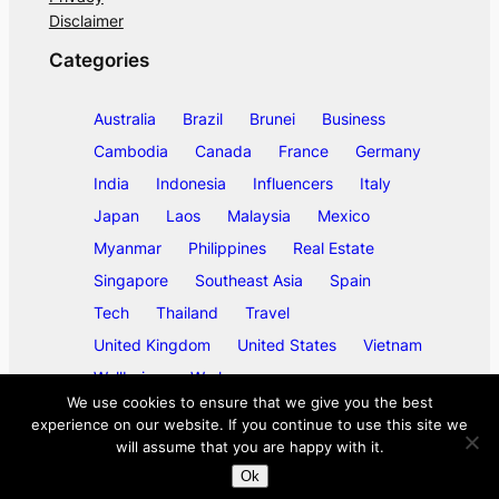
Disclaimer
Categories
Australia
Brazil
Brunei
Business
Cambodia
Canada
France
Germany
India
Indonesia
Influencers
Italy
Japan
Laos
Malaysia
Mexico
Myanmar
Philippines
Real Estate
Singapore
Southeast Asia
Spain
Tech
Thailand
Travel
United Kingdom
United States
Vietnam
Wellbeing
Work
We use cookies to ensure that we give you the best
experience on our website. If you continue to use this site we
will assume that you are happy with it.
©
2026
ase/anup
Ok