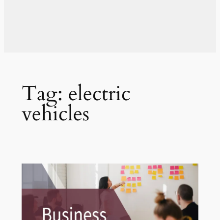
Tag:
electric
vehicles