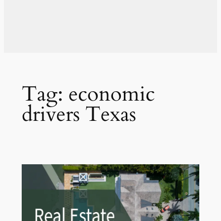
Tag:
economic
drivers Texas