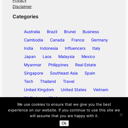
Privacy
Disclaimer
Categories
Australia
Brazil
Brunei
Business
Cambodia
Canada
France
Germany
India
Indonesia
Influencers
Italy
Japan
Laos
Malaysia
Mexico
Myanmar
Philippines
Real Estate
Singapore
Southeast Asia
Spain
Tech
Thailand
Travel
United Kingdom
United States
Vietnam
Wellbeing
Work
We use cookies to ensure that we give you the best
experience on our website. If you continue to use this site we
will assume that you are happy with it.
©
2026
ase/anup
Ok