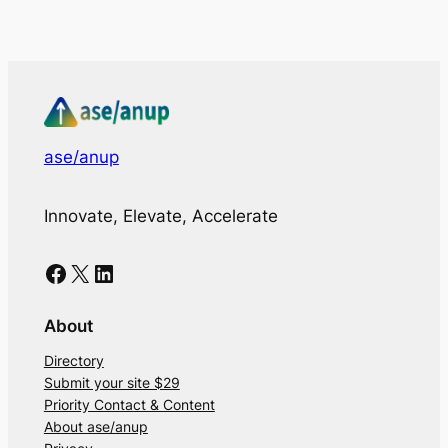
ase/anup
Innovate, Elevate, Accelerate
Facebook
X
LinkedIn
About
Directory
Submit your site $29
Priority Contact & Content
About ase/anup