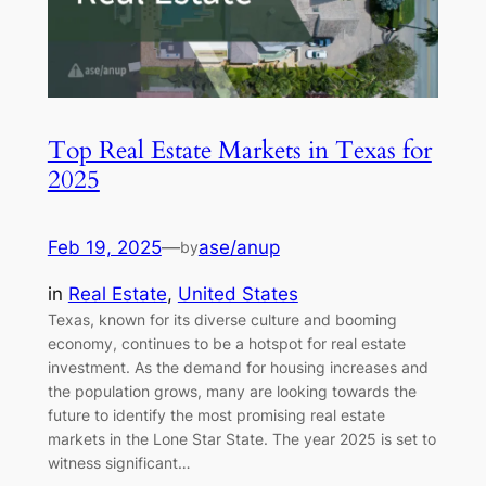
Top Real Estate Markets in Texas for
2025
Feb 19, 2025
—
ase/anup
by
in
Real Estate
, 
United States
Texas, known for its diverse culture and booming
economy, continues to be a hotspot for real estate
investment. As the demand for housing increases and
the population grows, many are looking towards the
future to identify the most promising real estate
markets in the Lone Star State. The year 2025 is set to
witness significant…