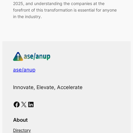
2025, and understanding the companies at the
forefront of this transformation is essential for anyone
in the industry.
ase/anup
Innovate, Elevate, Accelerate
Facebook
X
LinkedIn
About
Directory