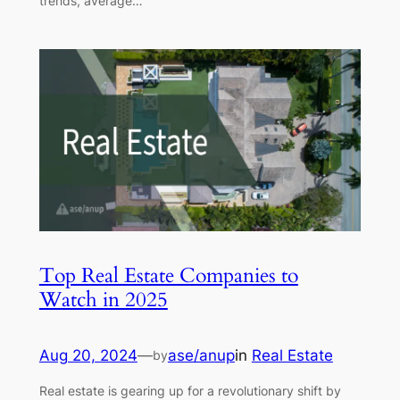
trends, average…
Top Real Estate Companies to
Watch in 2025
Aug 20, 2024
—
ase/anup
in
Real Estate
by
Real estate is gearing up for a revolutionary shift by