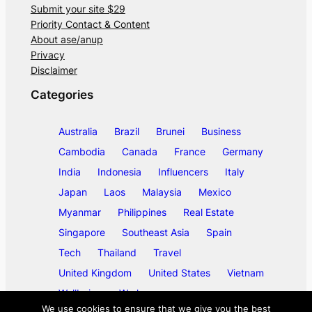
Submit your site $29
Priority Contact & Content
About ase/anup
Privacy
Disclaimer
Categories
Australia
Brazil
Brunei
Business
Cambodia
Canada
France
Germany
India
Indonesia
Influencers
Italy
Japan
Laos
Malaysia
Mexico
Myanmar
Philippines
Real Estate
Singapore
Southeast Asia
Spain
Tech
Thailand
Travel
United Kingdom
United States
Vietnam
Wellbeing
Work
We use cookies to ensure that we give you the best