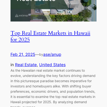
Top Real Estate Markets in Hawaii
for 2025
Feb 21, 2025
—
ase/anup
by
in
Real Estate
, 
United States
As the Hawaiian real estate market continues to
evolve, understanding the key factors driving demand
in this picturesque paradise becomes imperative for
investors and homebuyers alike. With shifting buyer
preferences, economic drivers, and population trends,
it is essential to examine the top real estate markets in
Hawaii projected for 2025. By analyzing demand