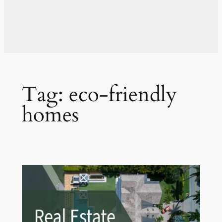
Tag:
eco-friendly
homes