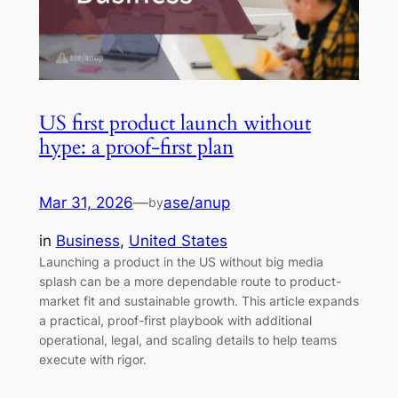
US first product launch without
hype: a proof-first plan
Mar 31, 2026
—
ase/anup
by
in
Business
, 
United States
Launching a product in the US without big media
splash can be a more dependable route to product-
market fit and sustainable growth. This article expands
a practical, proof-first playbook with additional
operational, legal, and scaling details to help teams
execute with rigor.