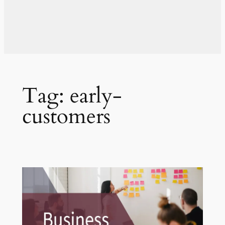
Tag:
early-
customers