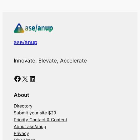
ase/anup
Innovate, Elevate, Accelerate
Facebook
X
LinkedIn
About
Directory
Submit your site $29
Priority Contact & Content
About ase/anup
Privacy